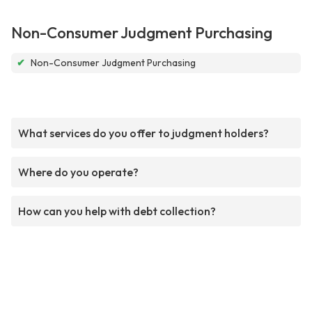
Non-Consumer Judgment Purchasing
✔
Non-Consumer Judgment Purchasing
What services do you offer to judgment holders?
Where do you operate?
How can you help with debt collection?