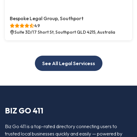
Bespoke Legal Group, Southport
4.9
Suite 3D/17 Short St, Southport QLD 4215, Australia
See All Legal Servicess
BIZ GO 411
Biz Go 411 is a top-rated directory connecting users to
trusted local businesses quickly and easily — powered by