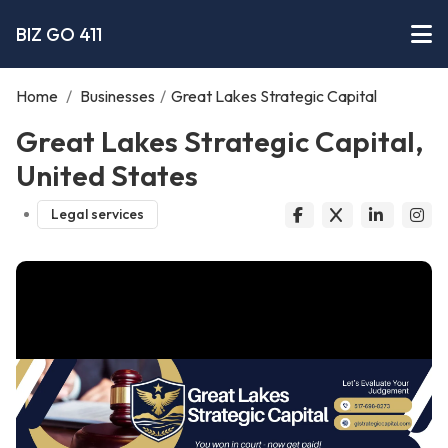
BIZ GO 411
Home
/
Businesses
/
Great Lakes Strategic Capital
Great Lakes Strategic Capital,
United States
Legal services