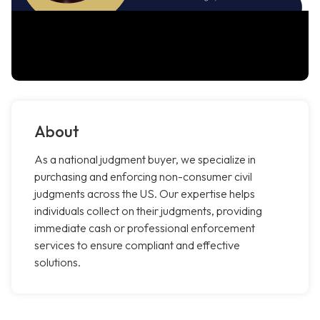
About
As a national judgment buyer, we specialize in
purchasing and enforcing non-consumer civil
judgments across the US. Our expertise helps
individuals collect on their judgments, providing
immediate cash or professional enforcement
services to ensure compliant and effective
solutions.