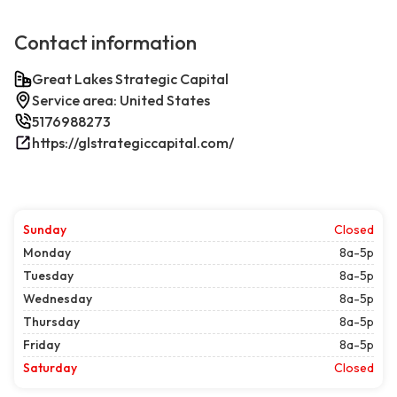
Contact information
Great Lakes Strategic Capital
Service area: United States
5176988273
https://glstrategiccapital.com/
Sunday
Closed
Monday
8a-5p
Tuesday
8a-5p
Wednesday
8a-5p
Thursday
8a-5p
Friday
8a-5p
Saturday
Closed