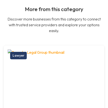
More from this category
Discover more businesses from this category to connect
with trusted service providers and explore your options
easily.
Lawyer