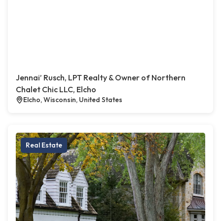
Jennai’ Rusch, LPT Realty & Owner of Northern
Chalet Chic LLC, Elcho
Elcho, Wisconsin, United States
Real Estate