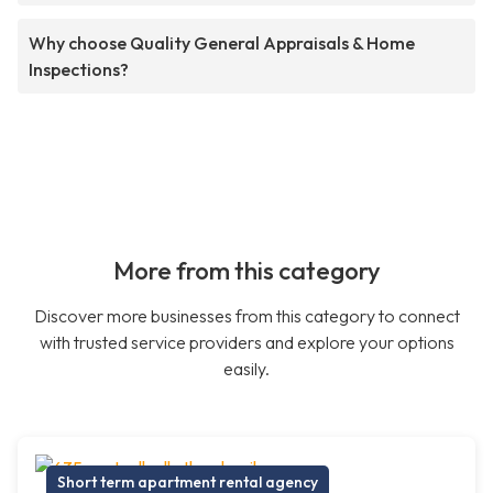
Why choose Quality General Appraisals & Home
Inspections?
More from this category
Discover more businesses from this category to connect
with trusted service providers and explore your options
easily.
Short term apartment rental agency