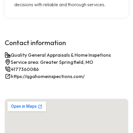
decisions with reliable and thorough services.
Contact information
Quality General Appraisals & Home Inspetions
Service area: Greater Springfield, MO
4177360086
https://qgahomeinspections.com/