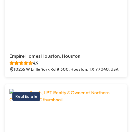
Empire Homes Houston, Houston
4.9
10235 W Little York Rd # 300, Houston, TX 77040, USA
Real Estate