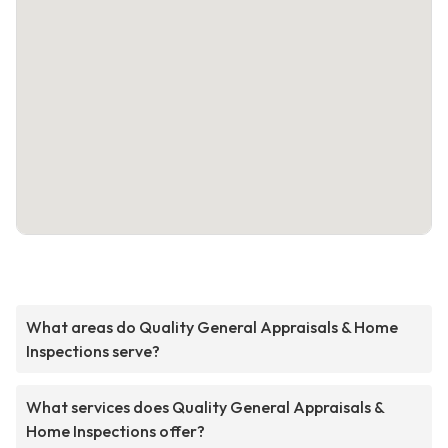
What areas do Quality General Appraisals & Home
Inspections serve?
What services does Quality General Appraisals &
Home Inspections offer?