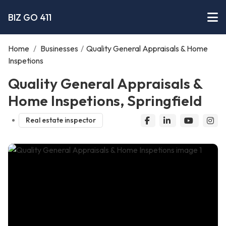
BIZ GO 411
Home
/
Businesses
/
Quality General Appraisals & Home
Inspetions
Quality General Appraisals &
Home Inspetions, Springfield
Real estate inspector