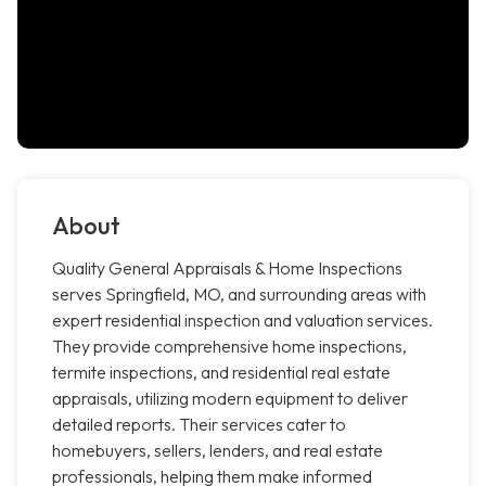
About
Quality General Appraisals & Home Inspections
serves Springfield, MO, and surrounding areas with
expert residential inspection and valuation services.
They provide comprehensive home inspections,
termite inspections, and residential real estate
appraisals, utilizing modern equipment to deliver
detailed reports. Their services cater to
homebuyers, sellers, lenders, and real estate
professionals, helping them make informed