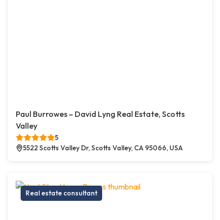
Paul Burrowes – David Lyng Real Estate, Scotts
Valley
5
5522 Scotts Valley Dr, Scotts Valley, CA 95066, USA
Real estate consultant