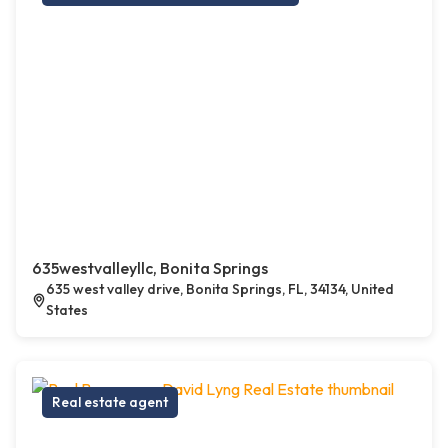
635westvalleyllc, Bonita Springs
635 west valley drive, Bonita Springs, FL, 34134, United
States
Real estate agent