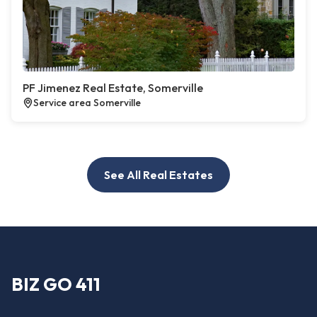
PF Jimenez Real Estate, Somerville
Service area Somerville
See All Real Estates
BIZ GO 411