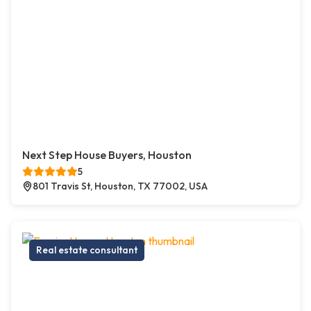
Next Step House Buyers, Houston
5
801 Travis St, Houston, TX 77002, USA
Real estate consultant