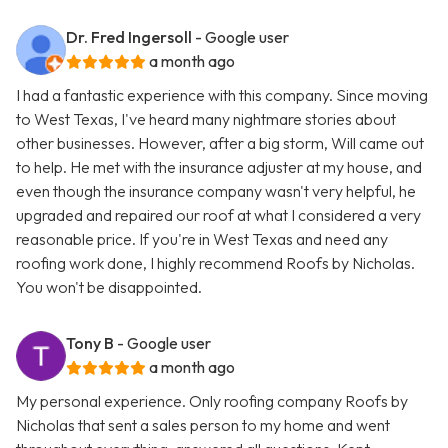
Dr. Fred Ingersoll
- Google user
a month ago
I had a fantastic experience with this company. Since moving
to West Texas, I've heard many nightmare stories about
other businesses. However, after a big storm, Will came out
to help. He met with the insurance adjuster at my house, and
even though the insurance company wasn't very helpful, he
upgraded and repaired our roof at what I considered a very
reasonable price. If you're in West Texas and need any
roofing work done, I highly recommend Roofs by Nicholas.
You won't be disappointed.
Tony B
- Google user
a month ago
My personal experience. Only roofing company Roofs by
Nicholas that sent a sales person to my home and went