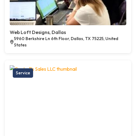
Web Loft Designs, Dallas
5960 Berkshire Ln 6th Floor, Dallas, TX 75225, United
States
Service