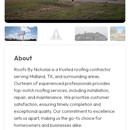
About
Roofs By Nicholas is a trusted roofing contractor
serving Midland, TX, and surrounding areas.
Ourteam of experienced professionals provides
top-notch roofing services, including installation,
repair, and maintenance. We prioritize customer
satisfaction, ensuring timely completion and
exceptional quality. Our commitment to excellence
sets us apart, making us the go-to choice for
homeowners and businesses alike.