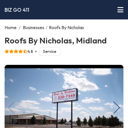
BIZ GO 411
Home
/
Businesses
/
Roofs By Nicholas
Roofs By Nicholas, Midland
4.8
Service