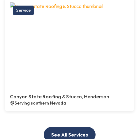
Service
Canyon State Roofing & Stucco, Henderson
Serving southern Nevada
See All Services