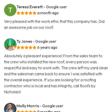
Teresa Everett
- Google user
a month ago
Very pleased with the work ethic that this company has. Did
an awesome job on our roof.
Ty Jones
- Google user
6 years ago
Absolutely a pleasant experience! From the sales team to
the crew who installed the new roof, every person was
respectful and easy to work with. The crew left my yard clean
and the salesman came back to ensure I was satisfied with
the overall experience. If you are looking for a roofing
contractor who is local and has integrity, call Roofs by
Nicholas!!
Molly Morris
- Google user
9 months ago