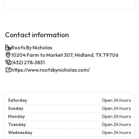
Contact information
Roofs By Nicholas
10204 Farm to Market 307, Midland, TX 79706
(432) 278-3831
https://www.roofsbynicholas.com/
Saturday
Open 24 hours
Sunday
Open 24 hours
Monday
Open 24 hours
Tuesday
Open 24 hours
Wednesday
Open 24 hours