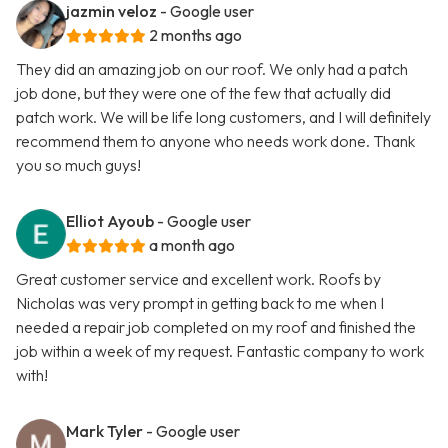
jazmin veloz
- Google user
2 months ago
They did an amazing job on our roof. We only had a patch
job done, but they were one of the few that actually did
patch work. We will be life long customers, and I will definitely
recommend them to anyone who needs work done. Thank
you so much guys!
Elliot Ayoub
- Google user
a month ago
Great customer service and excellent work. Roofs by
Nicholas was very prompt in getting back to me when I
needed a repair job completed on my roof and finished the
job within a week of my request. Fantastic company to work
with!
Mark Tyler
- Google user