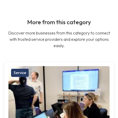
More from this category
Discover more businesses from this category to connect
with trusted service providers and explore your options
easily.
Service