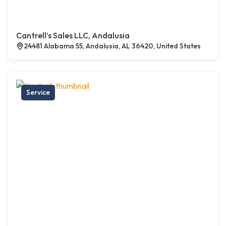
Cantrell’s Sales LLC, Andalusia
24481 Alabama 55, Andalusia, AL 36420, United States
Service