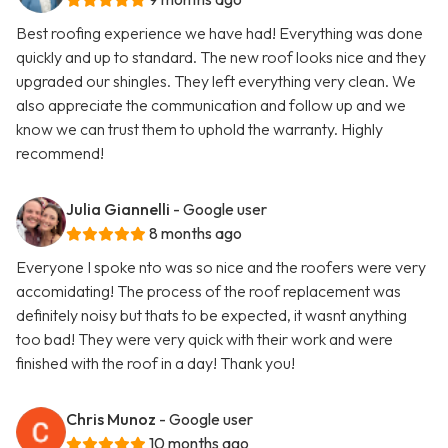
Best roofing experience we have had! Everything was done
quickly and up to standard. The new roof looks nice and they
upgraded our shingles. They left everything very clean. We
also appreciate the communication and follow up and we
know we can trust them to uphold the warranty. Highly
recommend!
Julia Giannelli
- Google user
8 months ago
Everyone I spoke nto was so nice and the roofers were very
accomidating! The process of the roof replacement was
definitely noisy but thats to be expected, it wasnt anything
too bad! They were very quick with their work and were
finished with the roof in a day! Thank you!
Chris Munoz
- Google user
10 months ago