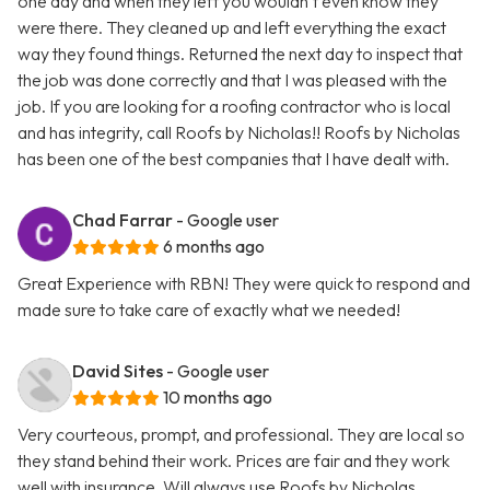
one day and when they left you wouldn’t even know they
were there. They cleaned up and left everything the exact
way they found things. Returned the next day to inspect that
the job was done correctly and that I was pleased with the
job. If you are looking for a roofing contractor who is local
and has integrity, call Roofs by Nicholas!! Roofs by Nicholas
has been one of the best companies that I have dealt with.
Chad Farrar
- Google user
6 months ago
Great Experience with RBN! They were quick to respond and
made sure to take care of exactly what we needed!
David Sites
- Google user
10 months ago
Very courteous, prompt, and professional. They are local so
they stand behind their work. Prices are fair and they work
well with insurance. Will always use Roofs by Nicholas.