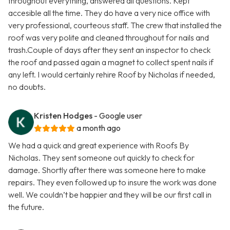
throughout everything, answered all questions. Kept
accesible all the time. They do have a very nice office with
very professional, courteous staff. The crew that installed the
roof was very polite and cleaned throughout for nails and
trash.Couple of days after they sent an inspector to check
the roof and passed again a magnet to collect spent nails if
any left. I would certainly rehire Roof by Nicholas if needed,
no doubts.
Kristen Hodges
- Google user
a month ago
We had a quick and great experience with Roofs By
Nicholas. They sent someone out quickly to check for
damage. Shortly after there was someone here to make
repairs. They even followed up to insure the work was done
well. We couldn’t be happier and they will be our first call in
the future.