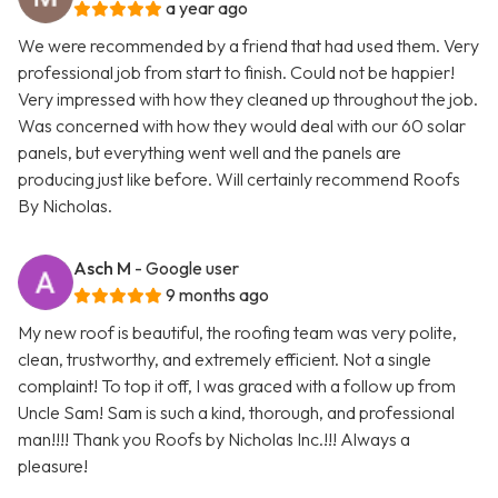
a year ago
We were recommended by a friend that had used them. Very
professional job from start to finish. Could not be happier!
Very impressed with how they cleaned up throughout the job.
Was concerned with how they would deal with our 60 solar
panels, but everything went well and the panels are
producing just like before. Will certainly recommend Roofs
By Nicholas.
Asch M
- Google user
9 months ago
My new roof is beautiful, the roofing team was very polite,
clean, trustworthy, and extremely efficient. Not a single
complaint! To top it off, I was graced with a follow up from
Uncle Sam! Sam is such a kind, thorough, and professional
man!!!! Thank you Roofs by Nicholas Inc.!!! Always a
pleasure!