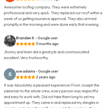
Awesome roofing company. They were extremely
professional and very quick. They replaced our roof within a
week of us getting insurance approval. They also arrived
promptly in the morning and were done early that evening.
Branden K
- Google user
11 months ago
Jhonny and team did a great job and communicated
excellent. Very trustworthy.
sue adams
- Google user
2 years ago
It was Absolutely a pleasant experience! From Joseph the
salesman to the whole crew, every person was respectful
and easy to work with. Did not take them long to set my
appointment up. They came in and replaced my shingles in