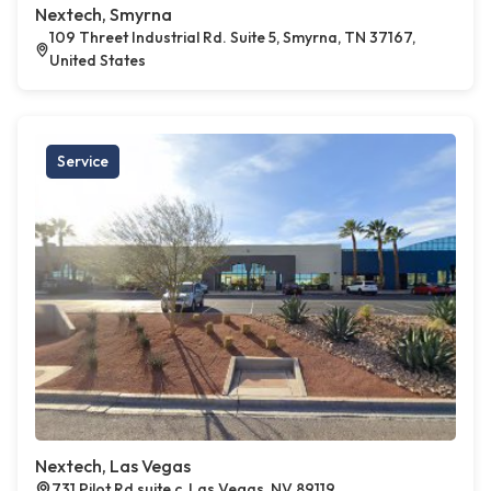
Nextech, Smyrna
109 Threet Industrial Rd. Suite 5, Smyrna, TN 37167,
United States
Service
Nextech, Las Vegas
731 Pilot Rd suite c, Las Vegas, NV 89119