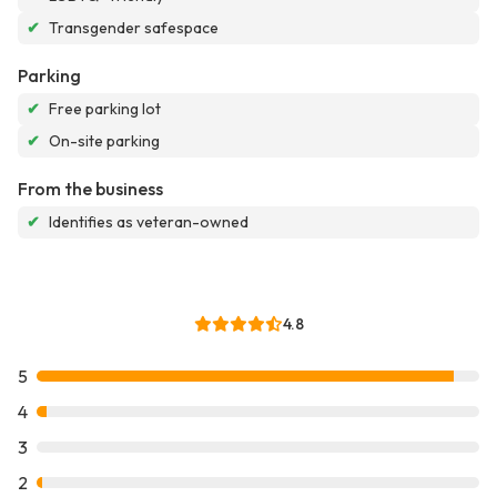
✔
Transgender safespace
Parking
✔
Free parking lot
✔
On-site parking
From the business
✔
Identifies as veteran-owned
4.8
5
4
3
2