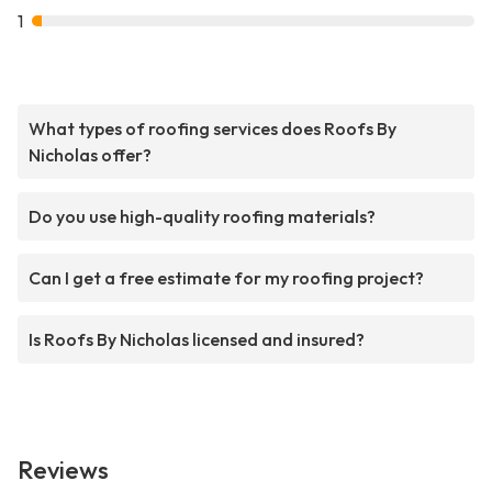
1
What types of roofing services does Roofs By
Nicholas offer?
Do you use high-quality roofing materials?
Can I get a free estimate for my roofing project?
Is Roofs By Nicholas licensed and insured?
Reviews