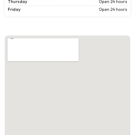
Thursday
Open 24 hours
Friday
Open 24 hours