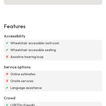
Features
Accessibility
✔
Wheelchair accessible restroom
✔
Wheelchair accessible seating
✘
Assistive hearing loop
Service options
✘
Online estimates
✘
Onsite services
✔
Language assistance
Crowd
✔
LGBTQ+ friendly