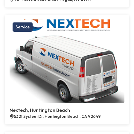
Service
Nextech, Huntington Beach
5321 System Dr, Huntington Beach, CA 92649