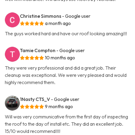
Christine Simmons
- Google user
a month ago
The guys worked hard and have our roof looking amazing!!!
Tamie Compton
- Google user
10 months ago
They were very professional and did a great job. Their
cleanup was exceptional. We were very pleased and would
highly recommend them.
1Nasty CTS_V
- Google user
9 months ago
Will was very communicative from the first day of inspecting
the roof to the day of install etc. They did an excellent job.
15/10 would recommend!!!!