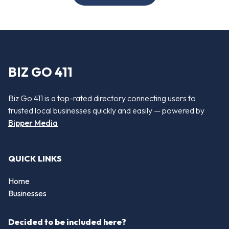
BIZ GO 411
Biz Go 411 is a top-rated directory connecting users to
trusted local businesses quickly and easily — powered by
Bipper Media
QUICK LINKS
Home
Businesses
Decided to be included here?