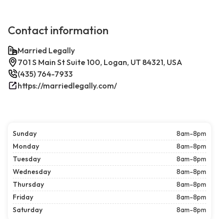
Contact information
Married Legally
701 S Main St Suite 100, Logan, UT 84321, USA
(435) 764-7933
https://marriedlegally.com/
Sunday
8am-8pm
Monday
8am-8pm
Tuesday
8am-8pm
Wednesday
8am-8pm
Thursday
8am-8pm
Friday
8am-8pm
Saturday
8am-8pm