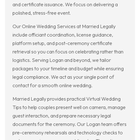
and certificate issuance. We focus on delivering a
polished, stress-free event.
Our Online Wedding Services at Married Legally
include officiant coordination, license guidance,
platform setup, and post-ceremony certificate
retrieval so you can focus on celebrating rather than
logistics. Serving Logan and beyond, we tailor
packages to your timeline and budget while ensuring
legal compliance. We act as your single point of
contact for a smooth online wedding.
Married Legally provides practical Virtual Wedding
Tips to help couples present well on camera, manage
guest interaction, and prepare necessary legal
documents for the ceremony. Our Logan team offers
pre-ceremony rehearsals and technology checks to