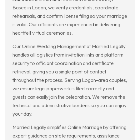
Based in Logan, we verify credentials, coordinate
rehearsals, and confirm license filing so your marriage
is valid. Our officiants are experienced in delivering
heartfelt virtual ceremonies.
Our Online Wedding Management at Married Legally
handles all logistics from invitation links and platform
security to officiant coordination and certificate
retrieval, giving you a single point of contact
throughout the process. Serving Logan-area couples,
we ensure legal paperwork is filed correctly and
guests can easily join the celebration. We remove the
technical and administrative burdens so you can enjoy
your day.
Married Legally simplifies Online Marriage by offering
expert guidance on state requirements, assistance