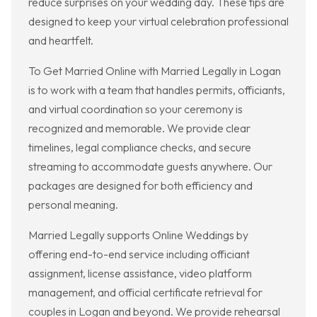
reduce surprises on your wedding day. These tips are
designed to keep your virtual celebration professional
and heartfelt.
To Get Married Online with Married Legally in Logan
is to work with a team that handles permits, officiants,
and virtual coordination so your ceremony is
recognized and memorable. We provide clear
timelines, legal compliance checks, and secure
streaming to accommodate guests anywhere. Our
packages are designed for both efficiency and
personal meaning.
Married Legally supports Online Weddings by
offering end-to-end service including officiant
assignment, license assistance, video platform
management, and official certificate retrieval for
couples in Logan and beyond. We provide rehearsal