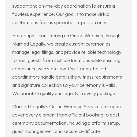
support and on-the-day coordination to ensure a
flawless experience. Our goal is to make virtual
celebrations feel as special as in-person ones.
For couples considering an Online Wedding through
Married Legally, we create custom ceremonies,
manage legal filings, and provide reliable technology
to host guests from multiple locations while ensuring
compliance with state law. Our Logan-based
coordinators handle details like witness requirements
and signature collection so your ceremony is valid.
We prioritize quality and legality in every package.
Married Legally’s Online Wedding Services in Logan
cover every element from officiant booking to post-
ceremony documentation, including platform setup,
guest management, and secure certificate