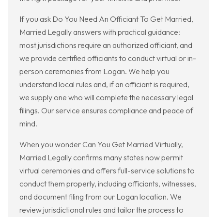
If you ask Do You Need An Officiant To Get Married,
Married Legally answers with practical guidance:
most jurisdictions require an authorized officiant, and
we provide certified officiants to conduct virtual or in-
person ceremonies from Logan. We help you
understand local rules and, if an officiant is required,
we supply one who will complete the necessary legal
filings. Our service ensures compliance and peace of
mind.
When you wonder Can You Get Married Virtually,
Married Legally confirms many states now permit
virtual ceremonies and offers full-service solutions to
conduct them properly, including officiants, witnesses,
and document filing from our Logan location. We
review jurisdictional rules and tailor the process to