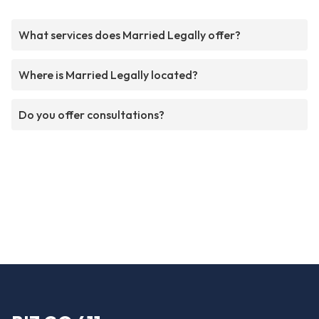
What services does Married Legally offer?
Where is Married Legally located?
Do you offer consultations?