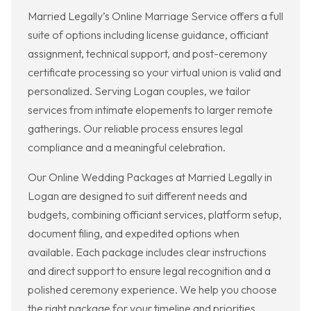
Married Legally’s Online Marriage Service offers a full
suite of options including license guidance, officiant
assignment, technical support, and post-ceremony
certificate processing so your virtual union is valid and
personalized. Serving Logan couples, we tailor
services from intimate elopements to larger remote
gatherings. Our reliable process ensures legal
compliance and a meaningful celebration.
Our Online Wedding Packages at Married Legally in
Logan are designed to suit different needs and
budgets, combining officiant services, platform setup,
document filing, and expedited options when
available. Each package includes clear instructions
and direct support to ensure legal recognition and a
polished ceremony experience. We help you choose
the right package for your timeline and priorities.