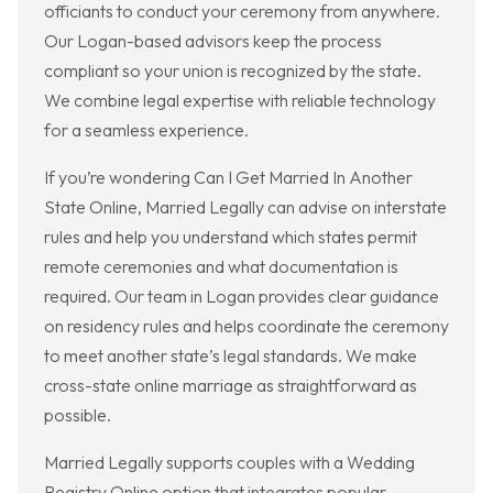
officiants to conduct your ceremony from anywhere.
Our Logan-based advisors keep the process
compliant so your union is recognized by the state.
We combine legal expertise with reliable technology
for a seamless experience.
If you’re wondering Can I Get Married In Another
State Online, Married Legally can advise on interstate
rules and help you understand which states permit
remote ceremonies and what documentation is
required. Our team in Logan provides clear guidance
on residency rules and helps coordinate the ceremony
to meet another state’s legal standards. We make
cross-state online marriage as straightforward as
possible.
Married Legally supports couples with a Wedding
Registry Online option that integrates popular