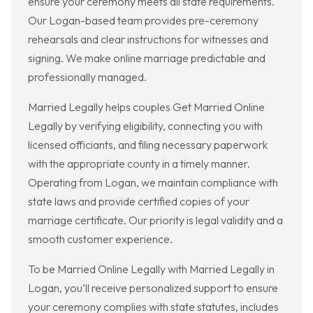
ensure your ceremony meets all state requirements.
Our Logan-based team provides pre-ceremony
rehearsals and clear instructions for witnesses and
signing. We make online marriage predictable and
professionally managed.
Married Legally helps couples Get Married Online
Legally by verifying eligibility, connecting you with
licensed officiants, and filing necessary paperwork
with the appropriate county in a timely manner.
Operating from Logan, we maintain compliance with
state laws and provide certified copies of your
marriage certificate. Our priority is legal validity and a
smooth customer experience.
To be Married Online Legally with Married Legally in
Logan, you’ll receive personalized support to ensure
your ceremony complies with state statutes, includes