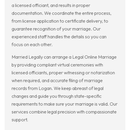
a licensed officiant, and results in proper
documentation. We coordinate the entire process,
from license application to certificate delivery, to
guarantee recognition of your marriage. Our
experienced staff handles the details so you can
focus on each other.
Married Legally can arrange a Legal Online Marriage
by providing compliant virtual ceremonies with
licensed officiants, proper witnessing or notarization
when required, and accurate filing of marriage
records from Logan. We keep abreast of legal
changes and guide you through state-specific
requirements to make sure your marriage is valid. Our
services combine legal precision with compassionate
support.