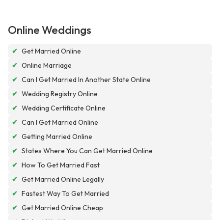
Online Weddings
✔
Get Married Online
✔
Online Marriage
✔
Can I Get Married In Another State Online
✔
Wedding Registry Online
✔
Wedding Certificate Online
✔
Can I Get Married Online
✔
Getting Married Online
✔
States Where You Can Get Married Online
✔
How To Get Married Fast
✔
Get Married Online Legally
✔
Fastest Way To Get Married
✔
Get Married Online Cheap