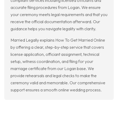
compliant services including licensed officiants and
accurate filing procedures from Logan. We ensure
your ceremony meets legal requirements and that you
receive the official documentation afterward. Our
guidance helps you navigate legality with clarity.
Married Legally explains How To Get Married Online
by offering a clear, step-by-step service that covers
license application, officiant assignment, technical
setup, witness coordination, and filing for your
marriage certificate from our Logan base. We
provide rehearsals and legal checks to make the
ceremony valid and memorable. Our comprehensive
support ensures a smooth online wedding process.