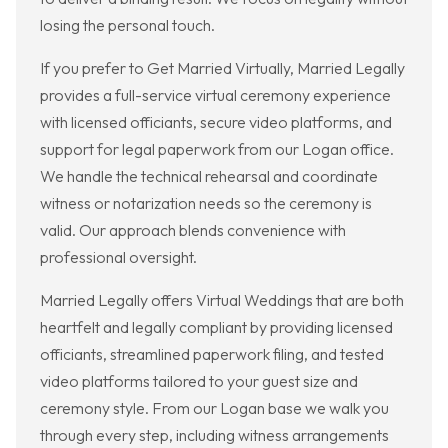
losing the personal touch.
If you prefer to Get Married Virtually, Married Legally
provides a full-service virtual ceremony experience
with licensed officiants, secure video platforms, and
support for legal paperwork from our Logan office.
We handle the technical rehearsal and coordinate
witness or notarization needs so the ceremony is
valid. Our approach blends convenience with
professional oversight.
Married Legally offers Virtual Weddings that are both
heartfelt and legally compliant by providing licensed
officiants, streamlined paperwork filing, and tested
video platforms tailored to your guest size and
ceremony style. From our Logan base we walk you
through every step, including witness arrangements