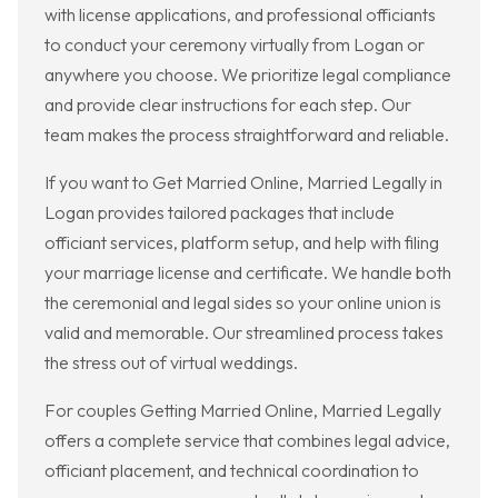
with license applications, and professional officiants
to conduct your ceremony virtually from Logan or
anywhere you choose. We prioritize legal compliance
and provide clear instructions for each step. Our
team makes the process straightforward and reliable.
If you want to Get Married Online, Married Legally in
Logan provides tailored packages that include
officiant services, platform setup, and help with filing
your marriage license and certificate. We handle both
the ceremonial and legal sides so your online union is
valid and memorable. Our streamlined process takes
the stress out of virtual weddings.
For couples Getting Married Online, Married Legally
offers a complete service that combines legal advice,
officiant placement, and technical coordination to