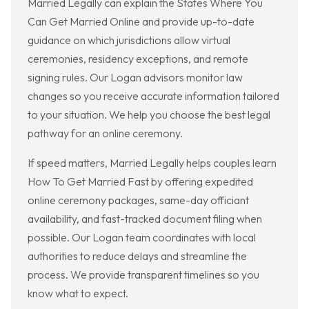
Married Legally can explain the States Where You
Can Get Married Online and provide up-to-date
guidance on which jurisdictions allow virtual
ceremonies, residency exceptions, and remote
signing rules. Our Logan advisors monitor law
changes so you receive accurate information tailored
to your situation. We help you choose the best legal
pathway for an online ceremony.
If speed matters, Married Legally helps couples learn
How To Get Married Fast by offering expedited
online ceremony packages, same-day officiant
availability, and fast-tracked document filing when
possible. Our Logan team coordinates with local
authorities to reduce delays and streamline the
process. We provide transparent timelines so you
know what to expect.