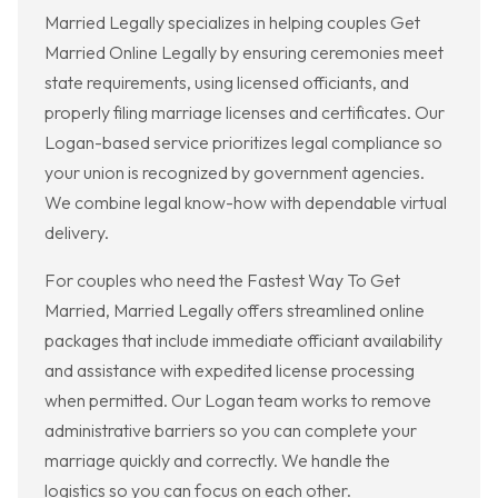
Married Legally specializes in helping couples Get
Married Online Legally by ensuring ceremonies meet
state requirements, using licensed officiants, and
properly filing marriage licenses and certificates. Our
Logan-based service prioritizes legal compliance so
your union is recognized by government agencies.
We combine legal know-how with dependable virtual
delivery.
For couples who need the Fastest Way To Get
Married, Married Legally offers streamlined online
packages that include immediate officiant availability
and assistance with expedited license processing
when permitted. Our Logan team works to remove
administrative barriers so you can complete your
marriage quickly and correctly. We handle the
logistics so you can focus on each other.