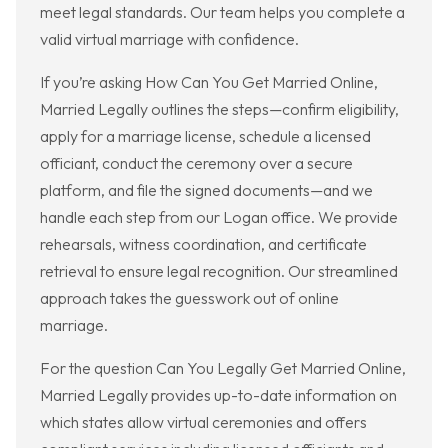
meet legal standards. Our team helps you complete a
valid virtual marriage with confidence.
If you’re asking How Can You Get Married Online,
Married Legally outlines the steps—confirm eligibility,
apply for a marriage license, schedule a licensed
officiant, conduct the ceremony over a secure
platform, and file the signed documents—and we
handle each step from our Logan office. We provide
rehearsals, witness coordination, and certificate
retrieval to ensure legal recognition. Our streamlined
approach takes the guesswork out of online
marriage.
For the question Can You Legally Get Married Online,
Married Legally provides up-to-date information on
which states allow virtual ceremonies and offers