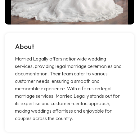
About
Married Legally offers nationwide wedding
services, providing legal marriage ceremonies and
documentation. Their team cater to various
customer needs, ensuring a smooth and
memorable experience. With a focus on legal
marriage services, Married Legally stands out for
its expertise and customer-centric approach,
making weddings effortless and enjoyable for
couples across the country.