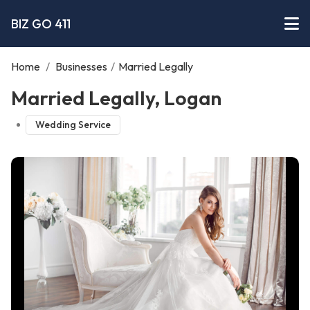
BIZ GO 411
Home
/
Businesses
/
Married Legally
Married Legally, Logan
Wedding Service