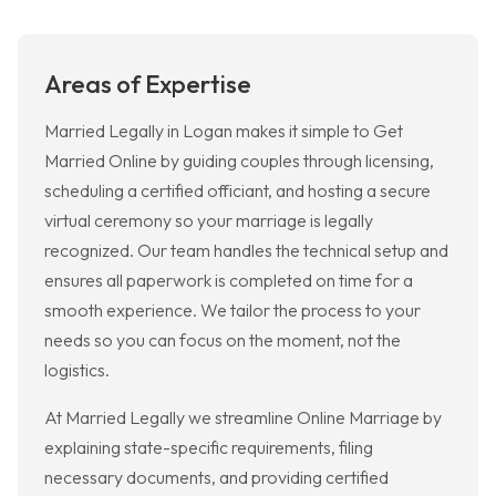
Areas of Expertise
Married Legally in Logan makes it simple to Get
Married Online by guiding couples through licensing,
scheduling a certified officiant, and hosting a secure
virtual ceremony so your marriage is legally
recognized. Our team handles the technical setup and
ensures all paperwork is completed on time for a
smooth experience. We tailor the process to your
needs so you can focus on the moment, not the
logistics.
At Married Legally we streamline Online Marriage by
explaining state-specific requirements, filing
necessary documents, and providing certified