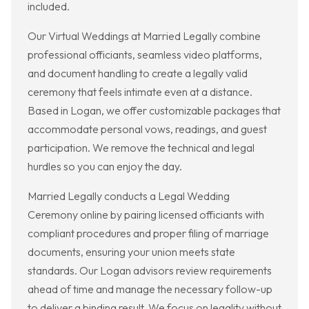
included.
Our Virtual Weddings at Married Legally combine
professional officiants, seamless video platforms,
and document handling to create a legally valid
ceremony that feels intimate even at a distance.
Based in Logan, we offer customizable packages that
accommodate personal vows, readings, and guest
participation. We remove the technical and legal
hurdles so you can enjoy the day.
Married Legally conducts a Legal Wedding
Ceremony online by pairing licensed officiants with
compliant procedures and proper filing of marriage
documents, ensuring your union meets state
standards. Our Logan advisors review requirements
ahead of time and manage the necessary follow-up
to deliver a binding result. We focus on legality without