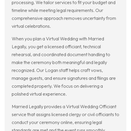
processing. We tailor services to fit your budget and
timeline while meeting legal requirements. Our
comprehensive approach removes uncertainty from
virtual celebrations.
When you plan a Virtual Wedding with Married
Legally, you get a licensed officiant, technical
rehearsal, and coordinated document handling to
make the ceremony both meaningful and legally
recognized. Our Logan staff helps craft vows,
manage guests, and ensure signatures and filings are
completed properly. We focus on delivering a
polished virtual experience.
Married Legally provides a Virtual Wedding Officiant
service that assigns licensed clergy or civil officiants to
conduct your ceremony online, ensuring legal
standards are met and the event runs smoothly.