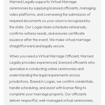
Married Legally supports Virtual Marriage
ceremonies by supplying licensed officiants, managing
video platforms, and overseeing the submission of
required documents so your union is recognized by
the state. Our Logan team schedules rehearsals,
confirms witness needs, and ensures certificate
issuance after the event. We make virtual marriage
straightforward and legally secure.
When you need a Virtual Marriage Officiant, Married
Legally provides experienced, licensed officiants who
specialize in conducting online ceremonies and
understanding the legal requirements across
jurisdictions. Based in Logan, we confirm credentials,
handle scheduling, and assist with license filing to
complete your marriage properly. Our officiants
deliver respectful, well-managed virtual ceremonies.