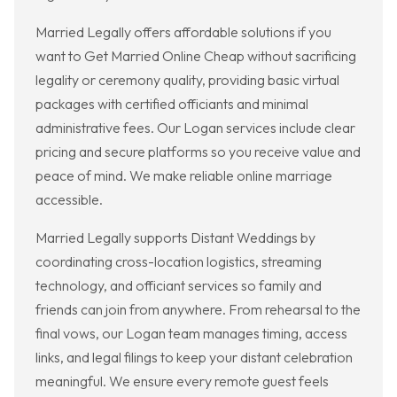
Married Legally offers affordable solutions if you
want to Get Married Online Cheap without sacrificing
legality or ceremony quality, providing basic virtual
packages with certified officiants and minimal
administrative fees. Our Logan services include clear
pricing and secure platforms so you receive value and
peace of mind. We make reliable online marriage
accessible.
Married Legally supports Distant Weddings by
coordinating cross-location logistics, streaming
technology, and officiant services so family and
friends can join from anywhere. From rehearsal to the
final vows, our Logan team manages timing, access
links, and legal filings to keep your distant celebration
meaningful. We ensure every remote guest feels