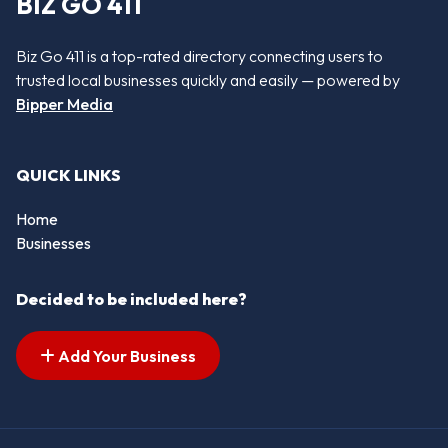
BIZ GO 411
Biz Go 411 is a top-rated directory connecting users to
trusted local businesses quickly and easily — powered by
Bipper Media
QUICK LINKS
Home
Businesses
Decided to be included here?
Add Your Business