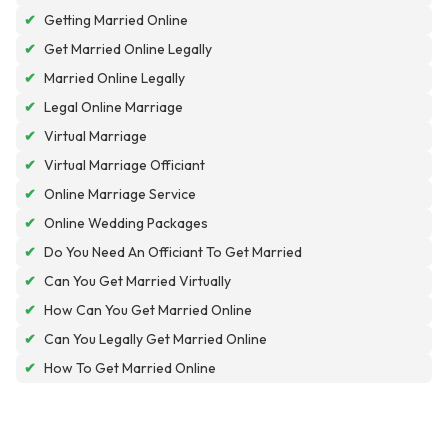
✔
Getting Married Online
✔
Get Married Online Legally
✔
Married Online Legally
✔
Legal Online Marriage
✔
Virtual Marriage
✔
Virtual Marriage Officiant
✔
Online Marriage Service
✔
Online Wedding Packages
✔
Do You Need An Officiant To Get Married
✔
Can You Get Married Virtually
✔
How Can You Get Married Online
✔
Can You Legally Get Married Online
✔
How To Get Married Online