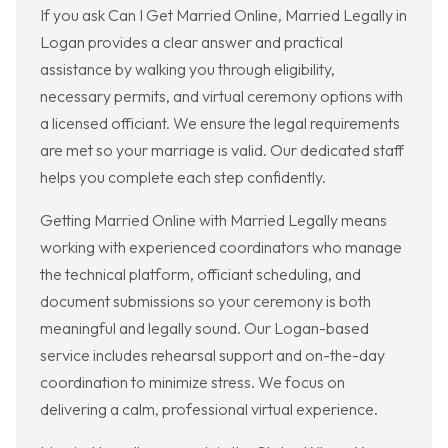
If you ask Can I Get Married Online, Married Legally in
Logan provides a clear answer and practical
assistance by walking you through eligibility,
necessary permits, and virtual ceremony options with
a licensed officiant. We ensure the legal requirements
are met so your marriage is valid. Our dedicated staff
helps you complete each step confidently.
Getting Married Online with Married Legally means
working with experienced coordinators who manage
the technical platform, officiant scheduling, and
document submissions so your ceremony is both
meaningful and legally sound. Our Logan-based
service includes rehearsal support and on-the-day
coordination to minimize stress. We focus on
delivering a calm, professional virtual experience.