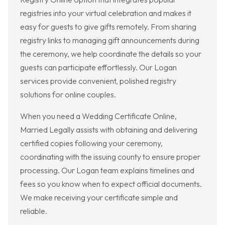
registries into your virtual celebration and makes it
easy for guests to give gifts remotely. From sharing
registry links to managing gift announcements during
the ceremony, we help coordinate the details so your
guests can participate effortlessly. Our Logan
services provide convenient, polished registry
solutions for online couples.
When you need a Wedding Certificate Online,
Married Legally assists with obtaining and delivering
certified copies following your ceremony,
coordinating with the issuing county to ensure proper
processing. Our Logan team explains timelines and
fees so you know when to expect official documents.
We make receiving your certificate simple and
reliable.