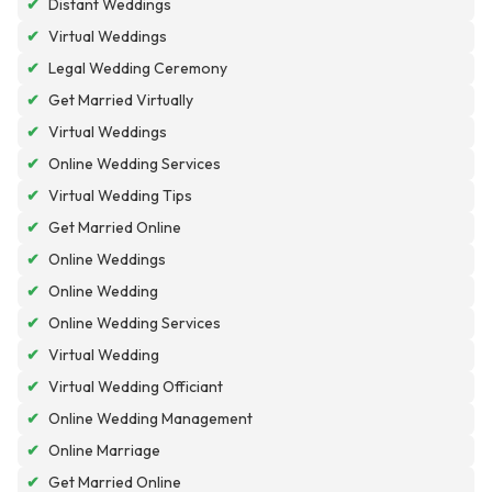
✔
Distant Weddings
✔
Virtual Weddings
✔
Legal Wedding Ceremony
✔
Get Married Virtually
✔
Virtual Weddings
✔
Online Wedding Services
✔
Virtual Wedding Tips
✔
Get Married Online
✔
Online Weddings
✔
Online Wedding
✔
Online Wedding Services
✔
Virtual Wedding
✔
Virtual Wedding Officiant
✔
Online Wedding Management
✔
Online Marriage
✔
Get Married Online