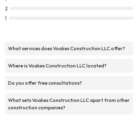
2
1
What services does Voakes Construction LLC offer?
Where is Voakes Construction LLC located?
Do you offer free consultations?
What sets Voakes Construction LLC apart from other
construction companies?