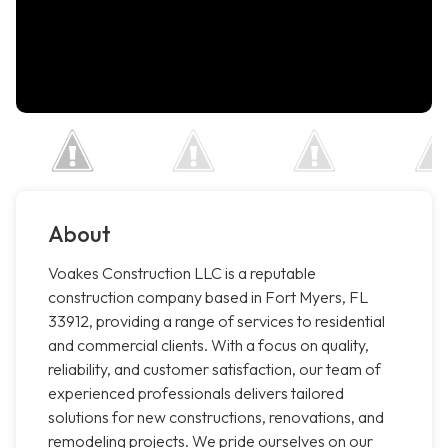
About
Voakes Construction LLC is a reputable
construction company based in Fort Myers, FL
33912, providing a range of services to residential
and commercial clients. With a focus on quality,
reliability, and customer satisfaction, our team of
experienced professionals delivers tailored
solutions for new constructions, renovations, and
remodeling projects. We pride ourselves on our