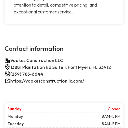
attention to detail, competitive pricing, and
exceptional customer service.
Contact information
Voakes Construction LLC
13881 Plantation Rd Suite 1, Fort Myers, FL 33912
(239) 785-6644
https://voakesconstructionllc.com/
Sunday
Closed
Monday
8 AM–5 PM
Tuesday
8 AM–5 PM