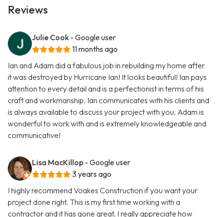
Reviews
Julie Cook
- Google user
11 months ago
Ian and Adam did a fabulous job in rebuilding my home after
it was destroyed by Hurricane Ian! It looks beautiful! Ian pays
attention to every detail and is a perfectionist in terms of his
craft and workmanship. Ian communicates with his clients and
is always available to discuss your project with you. Adam is
wonderful to work with and is extremely knowledgeable and
communicative!
Lisa MacKillop
- Google user
3 years ago
I highly recommend Voakes Construction if you want your
project done right. This is my first time working with a
contractor and it has gone great. I really appreciate how