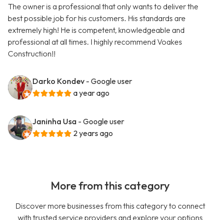
The owner is a professional that only wants to deliver the
best possible job for his customers. His standards are
extremely high! He is competent, knowledgeable and
professional at all times. I highly recommend Voakes
Construction!!
Darko Kondev
- Google user
a year ago
Janinha Usa
- Google user
2 years ago
More from this category
Discover more businesses from this category to connect
with trusted service providers and explore your options