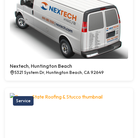
Nextech, Huntington Beach
5321 System Dr, Huntington Beach, CA 92649
Service