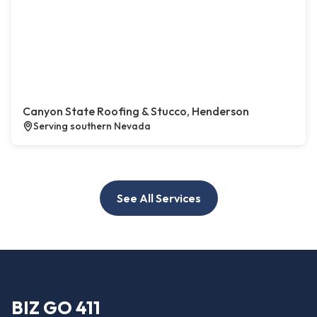
Canyon State Roofing & Stucco, Henderson
Serving southern Nevada
See All Services
BIZ GO 411