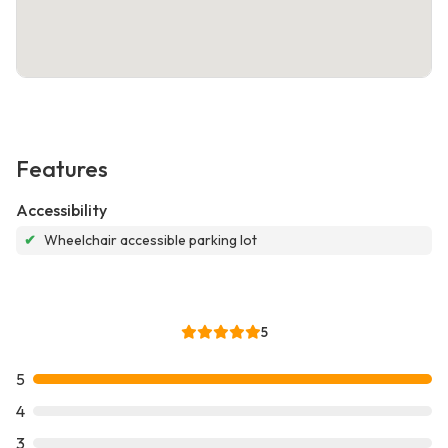
Features
Accessibility
✔
Wheelchair accessible parking lot
5
5
4
3