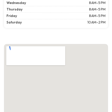
Wednesday
8 AM–5 PM
Thursday
8 AM–5 PM
Friday
8 AM–5 PM
Saturday
10 AM–2 PM