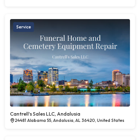
Service
Cantrell’s Sales LLC, Andalusia
24481 Alabama 55, Andalusia, AL 36420, United States