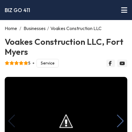
BIZ GO 411
Home
/
Businesses
/
Voakes Construction LLC
Voakes Construction LLC, Fort
Myers
5
Service