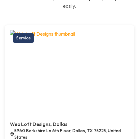
easily.
Service
Web Loft Designs, Dallas
5960 Berkshire Ln 6th Floor, Dallas, TX 75225, United
States