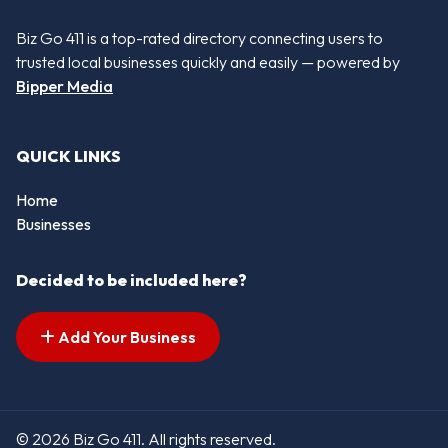
Biz Go 411 is a top-rated directory connecting users to
trusted local businesses quickly and easily — powered by
Bipper Media
QUICK LINKS
Home
Businesses
Decided to be included here?
Add Your Business
© 2026 Biz Go 411. All rights reserved.