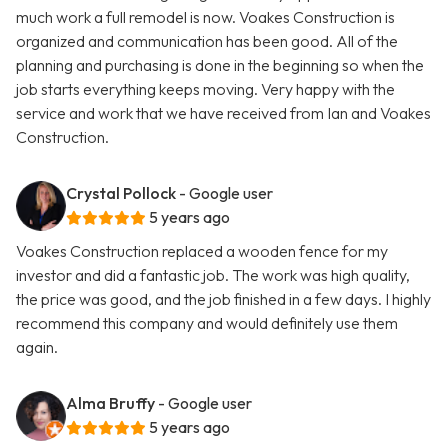
much work a full remodel is now. Voakes Construction is
organized and communication has been good. All of the
planning and purchasing is done in the beginning so when the
job starts everything keeps moving. Very happy with the
service and work that we have received from Ian and Voakes
Construction.
Crystal Pollock
- Google user
5 years ago
Voakes Construction replaced a wooden fence for my
investor and did a fantastic job. The work was high quality,
the price was good, and the job finished in a few days. I highly
recommend this company and would definitely use them
again.
Alma Bruffy
- Google user
5 years ago