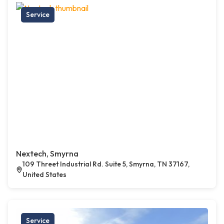
Service
Nextech, Smyrna
109 Threet Industrial Rd. Suite 5, Smyrna, TN 37167,
United States
Service