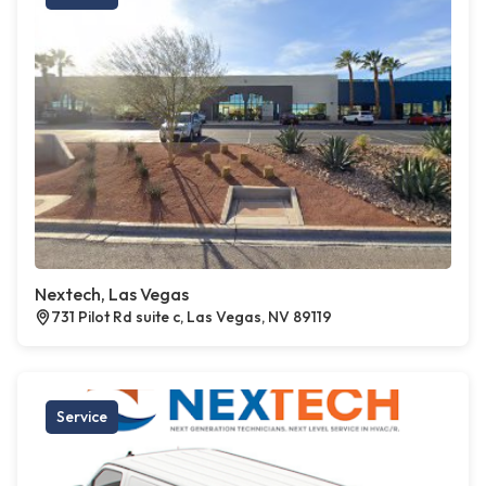
Nextech, Las Vegas
731 Pilot Rd suite c, Las Vegas, NV 89119
Service