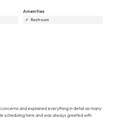
Amenities
✔
Restroom
y concerns and explained everything in detail as many
ible scheduling here and was always greeted with