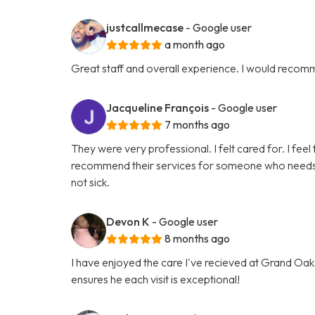
justcallmecase
- Google user
a month ago
Great staff and overall experience. I would recom
Jacqueline François
- Google user
7 months ago
They were very professional. I felt cared for. I feel 
recommend their services for someone who needs hel
not sick.
Devon K
- Google user
8 months ago
I have enjoyed the care I've recieved at Grand Oaks
ensures he each visit is exceptional!