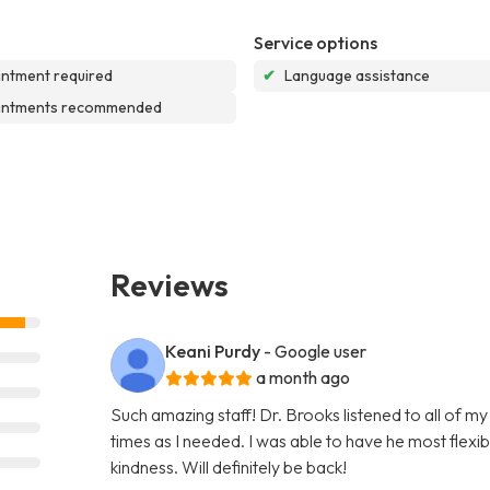
Service options
ntment required
✔
Language assistance
intments recommended
Reviews
Keani Purdy
- Google user
a month ago
Such amazing staff! Dr. Brooks listened to all of m
times as I needed. I was able to have he most flex
kindness. Will definitely be back!