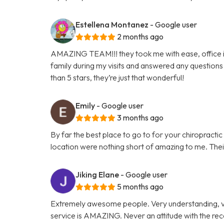
Estellena Montanez
- Google user
2 months ago
AMAZING TEAM!!! they took me with ease, office is 
family during my visits and answered any questions 
than 5 stars, they’re just that wonderful!
Emily
- Google user
3 months ago
By far the best place to go to for your chiropracti
location were nothing short of amazing to me. Their 
Jiking Elane
- Google user
5 months ago
Extremely awesome people. Very understanding, v
service is AMAZING. Never an attitude with the re