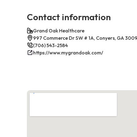
Contact information
Grand Oak Healthcare
997 Commerce Dr SW # 1A, Conyers, GA 300
(706) 543-2584
https://www.mygrandoak.com/