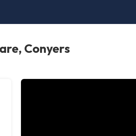
are, Conyers