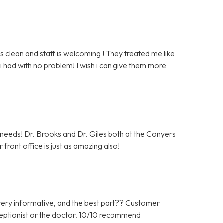
clean and staff is welcoming ! They treated me like
i had with no problem! I wish i can give them more
c needs! Dr. Brooks and Dr. Giles both at the Conyers
front office is just as amazing also!
ery informative, and the best part?? Customer
ceptionist or the doctor. 10/10 recommend