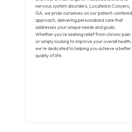
nervous system disorders. Located in Conyers,
GA, we pride ourselves on our patient-centere
approach, delivering personalized care that
addresses your unique needs and goals.
Whether you're seeking relief from chronic pain
or simply looking to improve your overall health,
we're dedicated to helping you achieve a better
quality of life.