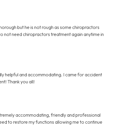
 thorough but he is not rough as some chiropractors
 to not need chiropractors treatment again anytime in
endly helpful and accommodating. I came for accident
nt! Thank you all!
xtremely accommodating, friendly and professional
eed to restore my functions allowing me to continue