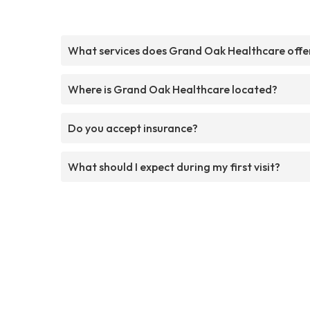
What services does Grand Oak Healthcare offe
Where is Grand Oak Healthcare located?
Do you accept insurance?
What should I expect during my first visit?