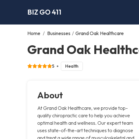
BIZ GO 411
Home
/
Businesses
/
Grand Oak Healthcare
Grand Oak Healthc
5
Health
About
At Grand Oak Healthcare, we provide top-
quality chiropractic care to help you achieve
optimal health and wellness. Our expert team
uses state-of-the-art techniques to diagnose
and treat a wide range of musculoskeletal and