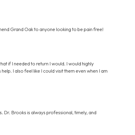
mend Grand Oak to anyone looking to be pain free!
that if I needed to return I would. I would highly
p. I also feel like I could visit them even when I am
. Dr. Brooks is always professional, timely, and