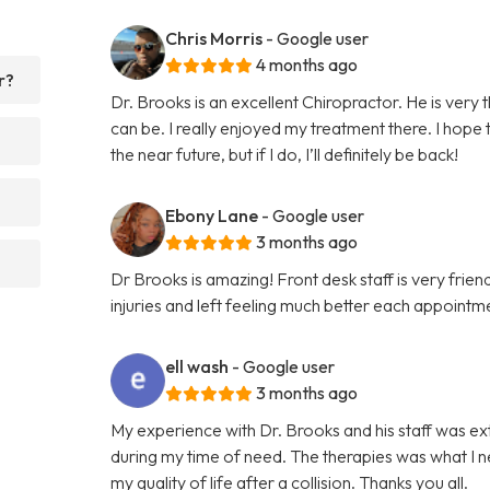
Chris Morris
- Google user
4 months ago
r?
Dr. Brooks is an excellent Chiropractor. He is very
can be. I really enjoyed my treatment there. I hope
the near future, but if I do, I’ll definitely be back!
Ebony Lane
- Google user
3 months ago
Dr Brooks is amazing! Front desk staff is very fri
injuries and left feeling much better each appointme
ell wash
- Google user
3 months ago
My experience with Dr. Brooks and his staff was e
during my time of need. The therapies was what I n
my quality of life after a collision. Thanks you all.