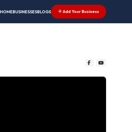
Add Your Business
HOME
BUSINESSES
BLOGS