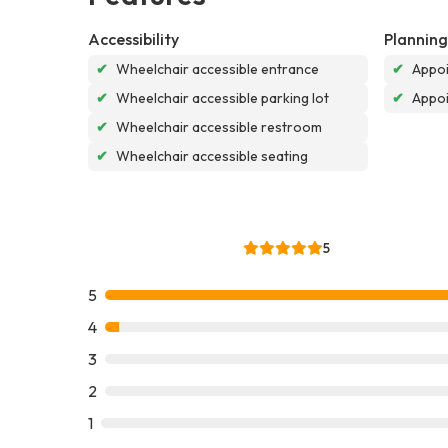
Accessibility
Planning
✔
Wheelchair accessible entrance
✔
Appoi
✔
Wheelchair accessible parking lot
✔
Appo
✔
Wheelchair accessible restroom
✔
Wheelchair accessible seating
5
5
4
3
2
1