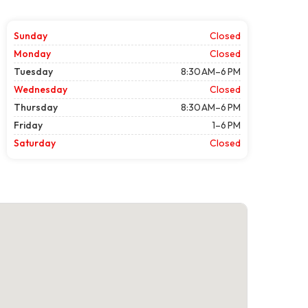
Sunday
Closed
Monday
Closed
Tuesday
8:30 AM–6 PM
Wednesday
Closed
Thursday
8:30 AM–6 PM
Friday
1–6 PM
Saturday
Closed