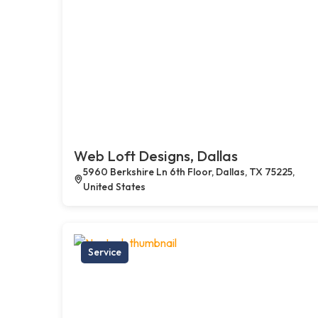
Web Loft Designs, Dallas
5960 Berkshire Ln 6th Floor, Dallas, TX 75225,
United States
Service