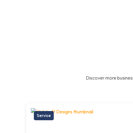
Discover more business
Service