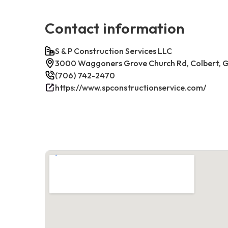
Contact information
S & P Construction Services LLC
3000 Waggoners Grove Church Rd, Colbert, 
(706) 742-2470
https://www.spconstructionservice.com/