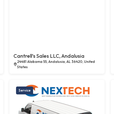
Cantrell’s Sales LLC, Andalusia
24481 Alabama 55, Andalusia, AL 36420, United
States
Service