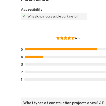
Accessibility
✔
Wheelchair accessible parking lot
4.8
5
4
3
2
1
What types of construction projects does S & P