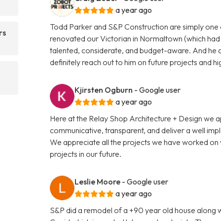
a year ago
Todd Parker and S&P Construction are simply one 
rs
renovated our Victorian in Normaltown (which had b
talented, considerate, and budget-aware. And he a
definitely reach out to him on future projects and 
Kjirsten Ogburn
- Google user
a year ago
Here at the Relay Shop Architecture + Design we 
communicative, transparent, and deliver a well impl
We appreciate all the projects we have worked on 
projects in our future.
Leslie Moore
- Google user
a year ago
S&P did a remodel of a +90 year old house along wi