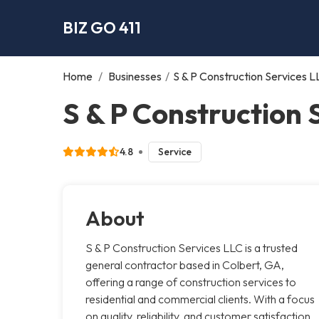
BIZ GO 411
Home
/
Businesses
/
S & P Construction Services L
S & P Construction 
4.8
Service
About
S & P Construction Services LLC is a trusted
general contractor based in Colbert, GA,
offering a range of construction services to
residential and commercial clients. With a focus
on quality, reliability, and customer satisfaction,