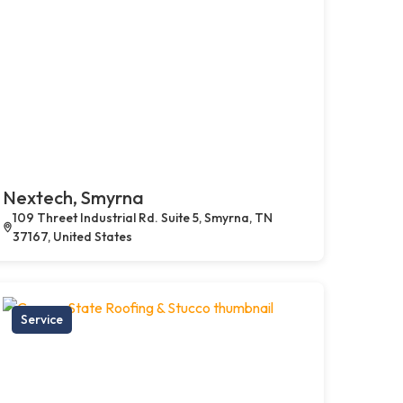
Nextech, Smyrna
109 Threet Industrial Rd. Suite 5, Smyrna, TN
37167, United States
Service