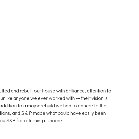
d and rebuilt our house with brilliance, attention to
unlike anyone we ever worked with -- their vision is
n addition to a major rebuild we had to adhere to the
ations, and S & P made what could have easily been
ou S&P for returning us home.