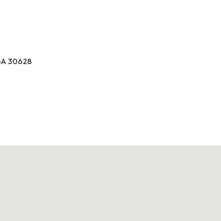
GA 30628