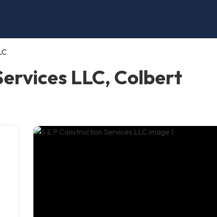
LC
Services LLC, Colbert