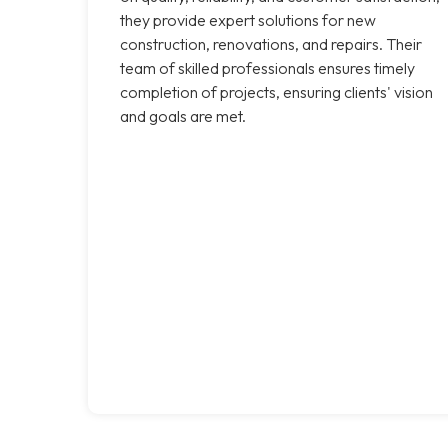
they provide expert solutions for new
construction, renovations, and repairs. Their
team of skilled professionals ensures timely
completion of projects, ensuring clients' vision
and goals are met.