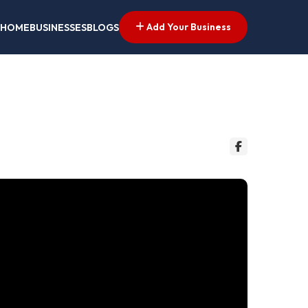
Add Your Business
HOME
BUSINESSES
BLOGS