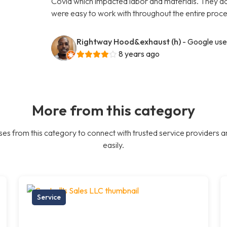
Covid which impacted labor and materials. They ad
were easy to work with throughout the entire proce
Rightway Hood&exhaust (h)
- Google use
8 years ago
More from this category
es from this category to connect with trusted service providers a
easily.
Service