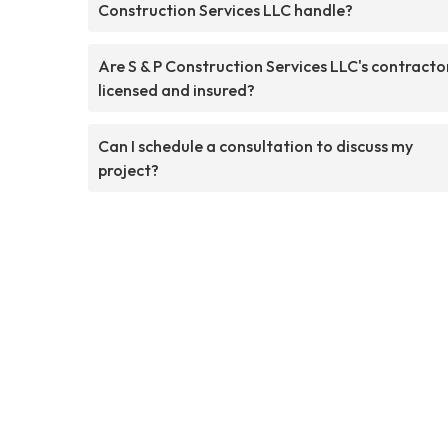
Construction Services LLC handle?
Are S & P Construction Services LLC's contracto
licensed and insured?
Can I schedule a consultation to discuss my
project?