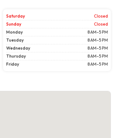
Saturday
Closed
Sunday
Closed
Monday
8 AM–5 PM
Tuesday
8 AM–5 PM
Wednesday
8 AM–5 PM
Thursday
8 AM–5 PM
Friday
8 AM–5 PM