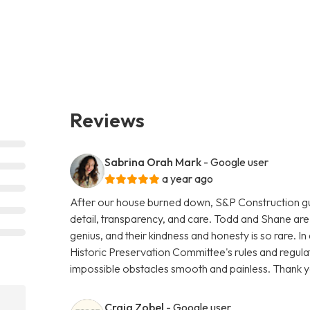
Reviews
Sabrina Orah Mark
- Google user
a year ago
After our house burned down, S&P Construction gutte
detail, transparency, and care. Todd and Shane are 
genius, and their kindness and honesty is so rare. I
Historic Preservation Committee's rules and regul
impossible obstacles smooth and painless. Thank y
Craig Zobel
- Google user