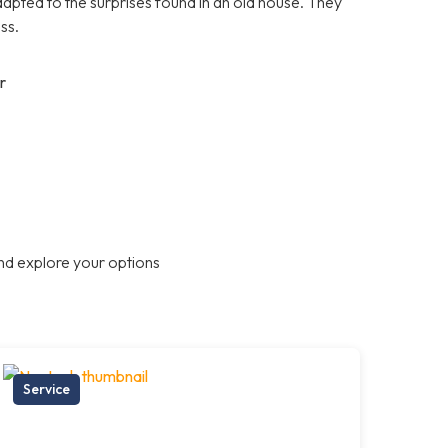
apted to the surprises found in an old house. They
ss.
r
nd explore your options
Service