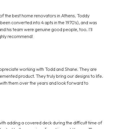
of the best home renovators in Athens. Toddy
een converted into 4 apts in the 1970's), and was
nd his team were genuine good people, too. I'll
highly recommend!
appreciate working with Todd and Shane. They are
emented product. They truly bring our designs to life.
with them over the years and look forward to
th adding a covered deck during the difficult time of