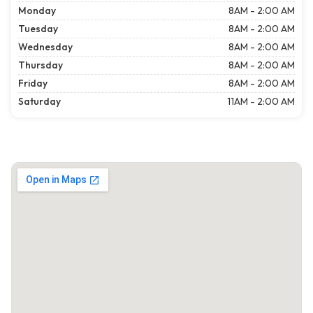
Monday
8AM - 2:00 AM
Tuesday
8AM - 2:00 AM
Wednesday
8AM - 2:00 AM
Thursday
8AM - 2:00 AM
Friday
8AM - 2:00 AM
Saturday
11AM - 2:00 AM