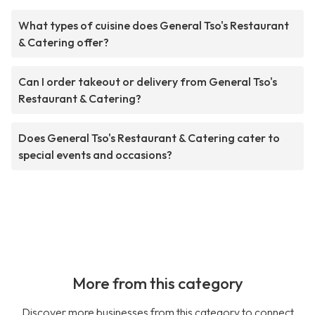
What types of cuisine does General Tso's Restaurant
& Catering offer?
Can I order takeout or delivery from General Tso's
Restaurant & Catering?
Does General Tso's Restaurant & Catering cater to
special events and occasions?
More from this category
Discover more businesses from this category to connect