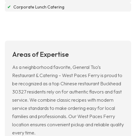
✔
Corporate Lunch Catering
Areas of Expertise
As a neighborhood favorite, General Tso’s
Restaurant & Catering – West Paces Ferry is proud to
be recognized as a top Chinese restaurant Buckhead
30327 residents rely on for authentic flavors and fast
service. We combine classic recipes with modern
service standards to make ordering easy for local
families and professionals. Our West Paces Ferry
location ensures convenient pickup and reliable quality
every time.