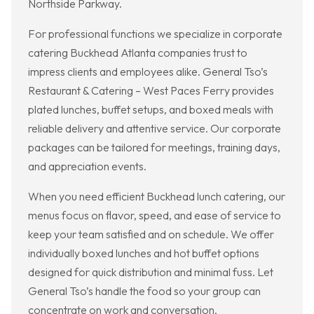
Northside Parkway.
For professional functions we specialize in corporate
catering Buckhead Atlanta companies trust to
impress clients and employees alike. General Tso’s
Restaurant & Catering – West Paces Ferry provides
plated lunches, buffet setups, and boxed meals with
reliable delivery and attentive service. Our corporate
packages can be tailored for meetings, training days,
and appreciation events.
When you need efficient Buckhead lunch catering, our
menus focus on flavor, speed, and ease of service to
keep your team satisfied and on schedule. We offer
individually boxed lunches and hot buffet options
designed for quick distribution and minimal fuss. Let
General Tso’s handle the food so your group can
concentrate on work and conversation.