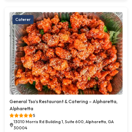
Caterer
General Tso’s Restaurant & Catering – Alpharetta,
Alpharetta
5
13010 Morris Rd Building 1, Suite 600, Alpharetta, GA
30004