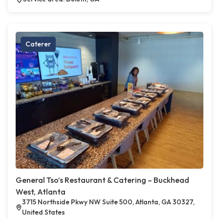
Caterer
General Tso’s Restaurant & Catering – Buckhead
West, Atlanta
3715 Northside Pkwy NW Suite 500, Atlanta, GA 30327,
United States