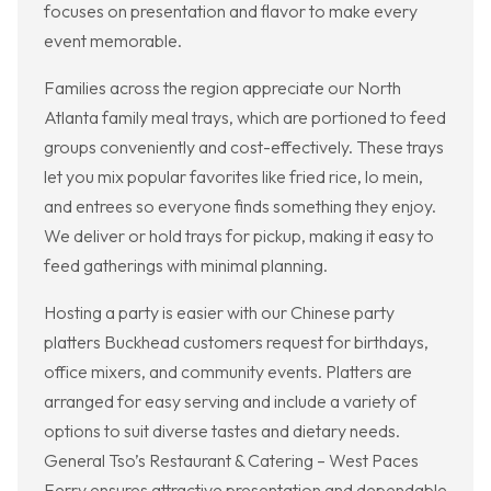
focuses on presentation and flavor to make every
event memorable.
Families across the region appreciate our North
Atlanta family meal trays, which are portioned to feed
groups conveniently and cost-effectively. These trays
let you mix popular favorites like fried rice, lo mein,
and entrees so everyone finds something they enjoy.
We deliver or hold trays for pickup, making it easy to
feed gatherings with minimal planning.
Hosting a party is easier with our Chinese party
platters Buckhead customers request for birthdays,
office mixers, and community events. Platters are
arranged for easy serving and include a variety of
options to suit diverse tastes and dietary needs.
General Tso’s Restaurant & Catering – West Paces
Ferry ensures attractive presentation and dependable