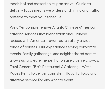
meals hot and presentable upon arrival. Our local
delivery focus means we understand timing and traffic
patterns to meet your schedule.
We offer comprehensive Atlanta Chinese-American
catering services that blend traditional Chinese
recipes with American favorites to satisfy a wide
range of palates. Our experience serving corporate
events, family gatherings, and neighborhood parties
allows us to create menus that please diverse crowds.
Trust General Tso’s Restaurant & Catering – West
Paces Ferry to deliver consistent, flavorful food and
attentive service for any Atlanta event.