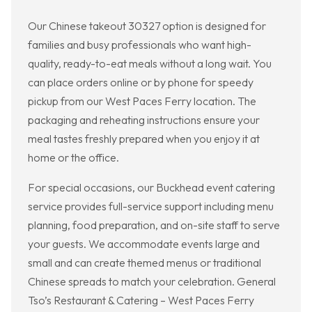
Our Chinese takeout 30327 option is designed for
families and busy professionals who want high-
quality, ready-to-eat meals without a long wait. You
can place orders online or by phone for speedy
pickup from our West Paces Ferry location. The
packaging and reheating instructions ensure your
meal tastes freshly prepared when you enjoy it at
home or the office.
For special occasions, our Buckhead event catering
service provides full-service support including menu
planning, food preparation, and on-site staff to serve
your guests. We accommodate events large and
small and can create themed menus or traditional
Chinese spreads to match your celebration. General
Tso’s Restaurant & Catering – West Paces Ferry