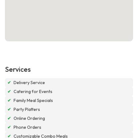
Services
✔
Delivery Service
✔
Catering for Events
✔
Family Meal Specials
✔
Party Platters
✔
Online Ordering
✔
Phone Orders
✔
Customizable Combo Meals