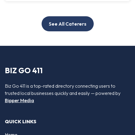
See All Caterers
BIZ GO 411
Biz Go 411 is a top-rated directory connecting users to
trusted local businesses quickly and easily — powered by
Bipper Media
QUICK LINKS
Home