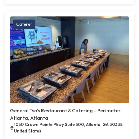
Caterer
General Tso’s Restaurant & Catering – Perimeter
Atlanta, Atlanta
1050 Crown Pointe Pkwy Suite 500, Atlanta, GA 30338,
United States