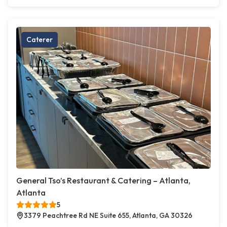
Caterer
General Tso’s Restaurant & Catering – Atlanta,
Atlanta
5
3379 Peachtree Rd NE Suite 655, Atlanta, GA 30326