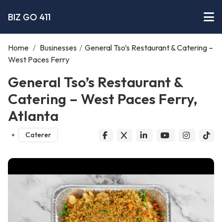
BIZ GO 411
Home
/
Businesses
/
General Tso’s Restaurant & Catering –
West Paces Ferry
General Tso’s Restaurant &
Catering – West Paces Ferry,
Atlanta
Caterer