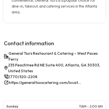
convenience, General Tso's is a popular choice for
dine-in, takeout, and catering services in the Atlanta
area.
Contact information
General Tso’s Restaurant & Catering – West Paces
Ferry
235 Peachtree Rd NE Suite 400, Atlanta, GA 30303,
United States
(770) 520-2208
https://generaltsoscatering.com/locations/atlanta-downtownatlanta/
Sunday
11AM - 2:00 AM