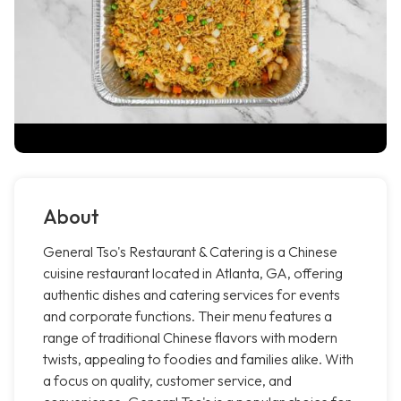
About
General Tso's Restaurant & Catering is a Chinese
cuisine restaurant located in Atlanta, GA, offering
authentic dishes and catering services for events
and corporate functions. Their menu features a
range of traditional Chinese flavors with modern
twists, appealing to foodies and families alike. With
a focus on quality, customer service, and