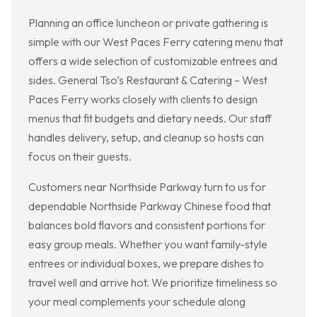
Planning an office luncheon or private gathering is
simple with our West Paces Ferry catering menu that
offers a wide selection of customizable entrees and
sides. General Tso’s Restaurant & Catering – West
Paces Ferry works closely with clients to design
menus that fit budgets and dietary needs. Our staff
handles delivery, setup, and cleanup so hosts can
focus on their guests.
Customers near Northside Parkway turn to us for
dependable Northside Parkway Chinese food that
balances bold flavors and consistent portions for
easy group meals. Whether you want family-style
entrees or individual boxes, we prepare dishes to
travel well and arrive hot. We prioritize timeliness so
your meal complements your schedule along