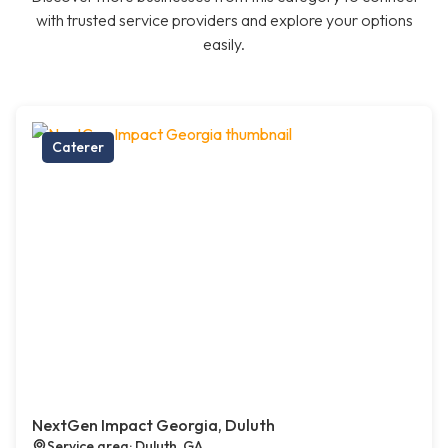
with trusted service providers and explore your options
easily.
Caterer
NextGen Impact Georgia, Duluth
Service area: Duluth, GA