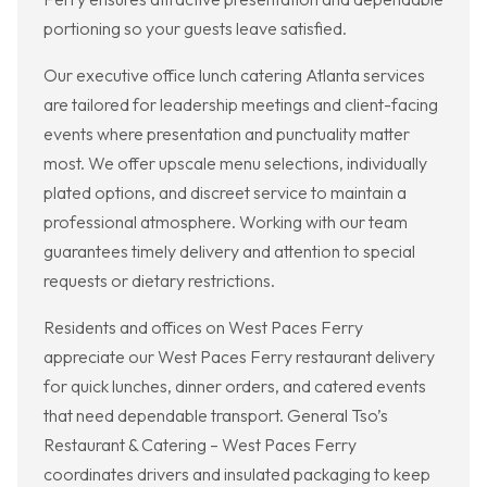
portioning so your guests leave satisfied.
Our executive office lunch catering Atlanta services
are tailored for leadership meetings and client-facing
events where presentation and punctuality matter
most. We offer upscale menu selections, individually
plated options, and discreet service to maintain a
professional atmosphere. Working with our team
guarantees timely delivery and attention to special
requests or dietary restrictions.
Residents and offices on West Paces Ferry
appreciate our West Paces Ferry restaurant delivery
for quick lunches, dinner orders, and catered events
that need dependable transport. General Tso’s
Restaurant & Catering – West Paces Ferry
coordinates drivers and insulated packaging to keep