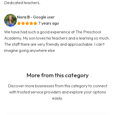
Dedicated teachers.
Nora B
- Google user
7 years ago
We have had such a good experience at The Preschool
Academy. My son loves his teachers and is learning so much.
The staff there are very friendly and approachable. I can't
imagine going anywhere else
More from this category
Discover more businesses from this category to connect
with trusted service providers and explore your options
easily.