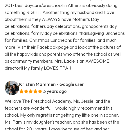
2017 best daycare/preschool in Athens is obviously doing
something RIGHT! Another thing my husband and I love
about them is they ALWAYS have Mother's Day
celebrations, fathers day celebrations, grandparents day
celebrations, family day celebrations, thanksgiving luncheons
for families, Christmas Luncheons for families, and much
more! Visit their Facebook page and look at the pictures of
all the happy kids and parents who attend the school as well
as community members! Mrs. Lacie is an AWESOME
director!! My family LOVES TPA!!
Kristen Mammen
- Google user
3 years ago
We love The Preschool Academy. Ms. Jessie, and the
teachers are wonderful. I would highly recommend this
school. My only regret is not getting my little one in sooner.
Ms. Pam is my daughter's teacher, and she has been at the
school for 20+ years. I know because of her, and her