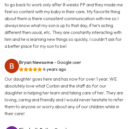
to go back to work only after 8 weeks PP and they made me
feel so content with my baby in their care. My favorite thing
about them is there consistent communication with me so I
always know what my son is up to that day, if he’s acting
different then usual, etc. They are constantly interacting with
him and he is learning new things so quickly, I couldn’t ask for
a better place for my son to be!
Bryan Newsome
- Google user
4 years ago
Our daughter goes here and has now for over 1 year. WE
absolutely love what Corbin and the staff do for our
daughter in helping her learn and taking care of her. They are
loving, caring and friendly and I would never hesitate to refer
them to anyone or worry about any of our children while in
their care!