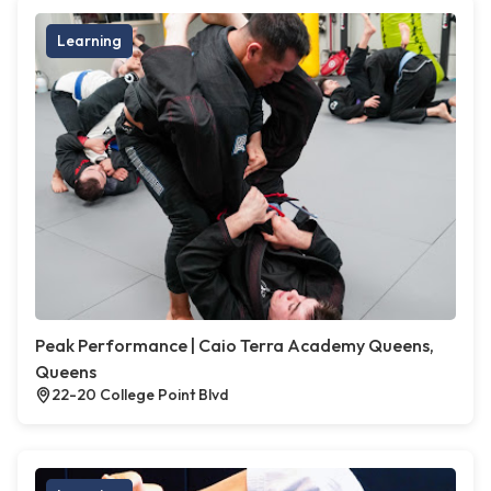
Learning
Peak Performance | Caio Terra Academy Queens,
Queens
22-20 College Point Blvd