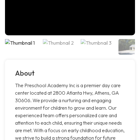
About
The Preschool Academy Inc is a premier day care
center located at 2800 Atlanta Hwy, Athens, GA
30606. We provide a nurturing and engaging
environment for children to grow and learn. Our
experienced team offers personalized care and
attention to each child, ensuring their unique needs
are met. With a focus on early childhood education,
we strive to build a strong foundation for future