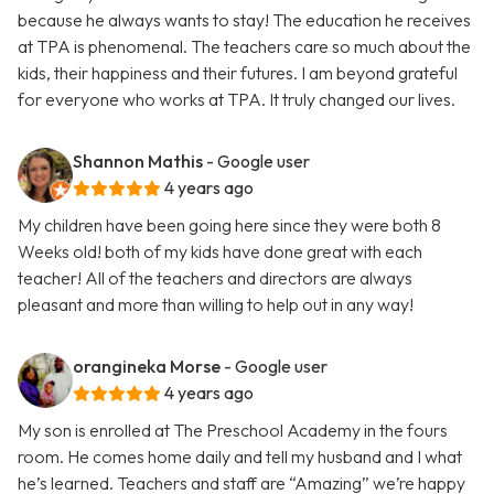
because he always wants to stay! The education he receives
at TPA is phenomenal. The teachers care so much about the
kids, their happiness and their futures. I am beyond grateful
for everyone who works at TPA. It truly changed our lives.
Shannon Mathis
- Google user
4 years ago
My children have been going here since they were both 8
Weeks old! both of my kids have done great with each
teacher! All of the teachers and directors are always
pleasant and more than willing to help out in any way!
orangineka Morse
- Google user
4 years ago
My son is enrolled at The Preschool Academy in the fours
room. He comes home daily and tell my husband and I what
he’s learned. Teachers and staff are “Amazing” we’re happy