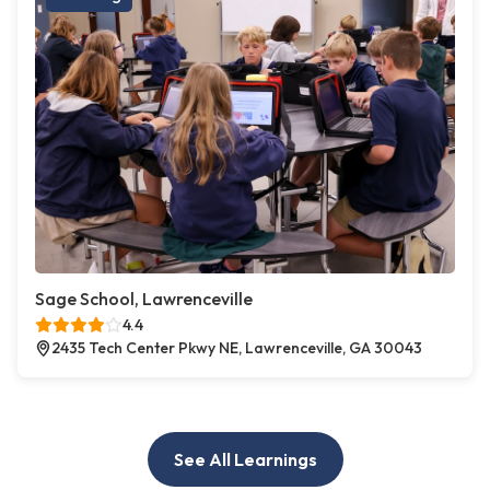
Sage School, Lawrenceville
4.4
2435 Tech Center Pkwy NE, Lawrenceville, GA 30043
See All Learnings