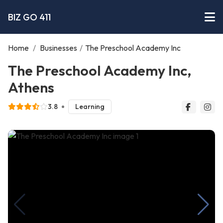
BIZ GO 411
Home
/
Businesses
/
The Preschool Academy Inc
The Preschool Academy Inc,
Athens
3.8
Learning