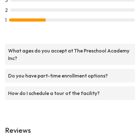
3
2
1
What ages do you accept at The Preschool Academy
Inc?
Do you have part-time enrollment options?
How do I schedule a tour of the facility?
Reviews