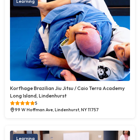
Learning
Korfhage Brazilian Jiu Jitsu / Caio Terra Academy
Long Island, Lindenhurst
5
99 W Hoffman Ave, Lindenhurst, NY 11757
Learning