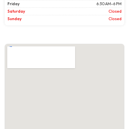
Friday
6:30 AM–6 PM
Saturday
Closed
Sunday
Closed