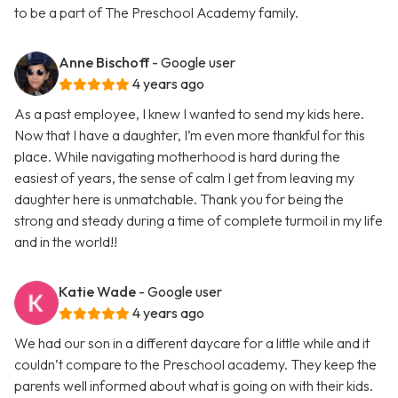
to be a part of The Preschool Academy family.
Anne Bischoff
- Google user
4 years ago
As a past employee, I knew I wanted to send my kids here.
Now that I have a daughter, I’m even more thankful for this
place. While navigating motherhood is hard during the
easiest of years, the sense of calm I get from leaving my
daughter here is unmatchable. Thank you for being the
strong and steady during a time of complete turmoil in my life
and in the world!!
Katie Wade
- Google user
4 years ago
We had our son in a different daycare for a little while and it
couldn’t compare to the Preschool academy. They keep the
parents well informed about what is going on with their kids.