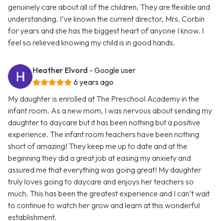
genuinely care about all of the children. They are flexible and
understanding. I’ve known the current director, Mrs. Corbin
for years and she has the biggest heart of anyone I know. I
feel so relieved knowing my child is in good hands.
Heather Elvord
- Google user
6 years ago
My daughter is enrolled at The Preschool Academy in the
infant room. As a new mom, I was nervous about sending my
daughter to daycare but it has been nothing but a positive
experience. The infant room teachers have been nothing
short of amazing! They keep me up to date and at the
beginning they did a great job at easing my anxiety and
assured me that everything was going great! My daughter
truly loves going to daycare and enjoys her teachers so
much. This has been the greatest experience and I can’t wait
to continue to watch her grow and learn at this wonderful
establishment.