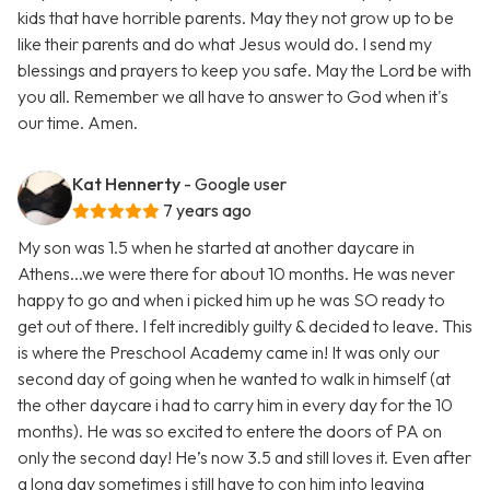
kids that have horrible parents. May they not grow up to be
like their parents and do what Jesus would do. I send my
blessings and prayers to keep you safe. May the Lord be with
you all. Remember we all have to answer to God when it's
our time. Amen.
Kat Hennerty
- Google user
7 years ago
My son was 1.5 when he started at another daycare in
Athens...we were there for about 10 months. He was never
happy to go and when i picked him up he was SO ready to
get out of there. I felt incredibly guilty & decided to leave. This
is where the Preschool Academy came in! It was only our
second day of going when he wanted to walk in himself (at
the other daycare i had to carry him in every day for the 10
months). He was so excited to entere the doors of PA on
only the second day! He’s now 3.5 and still loves it. Even after
a long day sometimes i still have to con him into leaving