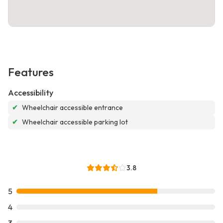
Features
Accessibility
✔
Wheelchair accessible entrance
✔
Wheelchair accessible parking lot
3.8
5
4