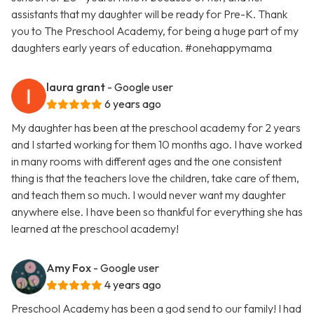
assistants that my daughter will be ready for Pre-K. Thank
you to The Preschool Academy, for being a huge part of my
daughters early years of education. #onehappymama
laura grant
- Google user
6 years ago
My daughter has been at the preschool academy for 2 years
and I started working for them 10 months ago. I have worked
in many rooms with different ages and the one consistent
thing is that the teachers love the children, take care of them,
and teach them so much. I would never want my daughter
anywhere else. I have been so thankful for everything she has
learned at the preschool academy!
Amy Fox
- Google user
4 years ago
Preschool Academy has been a god send to our family! I had