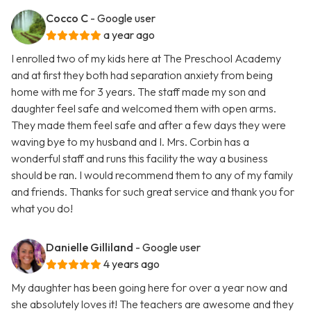
Cocco C
- Google user
a year ago
I enrolled two of my kids here at The Preschool Academy
and at first they both had separation anxiety from being
home with me for 3 years. The staff made my son and
daughter feel safe and welcomed them with open arms.
They made them feel safe and after a few days they were
waving bye to my husband and I. Mrs. Corbin has a
wonderful staff and runs this facility the way a business
should be ran. I would recommend them to any of my family
and friends. Thanks for such great service and thank you for
what you do!
Danielle Gilliland
- Google user
4 years ago
My daughter has been going here for over a year now and
she absolutely loves it! The teachers are awesome and they