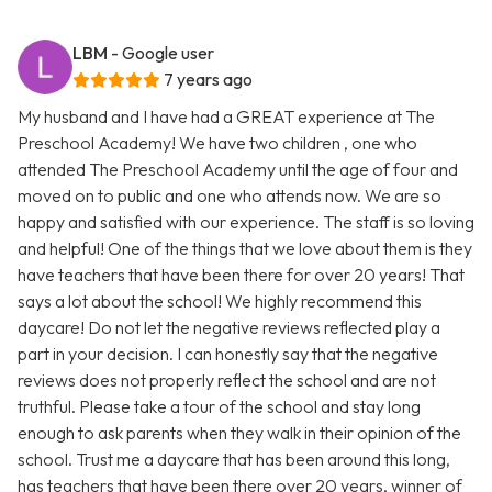
LBM
- Google user
7 years ago
My husband and I have had a GREAT experience at The
Preschool Academy! We have two children , one who
attended The Preschool Academy until the age of four and
moved on to public and one who attends now. We are so
happy and satisfied with our experience. The staff is so loving
and helpful! One of the things that we love about them is they
have teachers that have been there for over 20 years! That
says a lot about the school! We highly recommend this
daycare! Do not let the negative reviews reflected play a
part in your decision. I can honestly say that the negative
reviews does not properly reflect the school and are not
truthful. Please take a tour of the school and stay long
enough to ask parents when they walk in their opinion of the
school. Trust me a daycare that has been around this long,
has teachers that have been there over 20 years, winner of