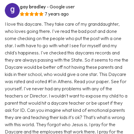
gay bradley
- Google user
7 years ago
I love this daycare. They take care of my granddaughter,
who loves going there. I've read the bad post and done
some checking on the people who put the post with a one
star. I with have to go with what I see for myself and my
child's happiness. I've checked this daycares records and
they are always passing with the State. So it seems to me the
Daycare would be better off not having these parents and
kids in their school, who would give a one star. This Daycare
was rated and voted #1 in Athens. Read your paper. See for
yourself. I've never had any problems with any of the
teachers or Director. I wouldn't want to expose my child to a
parent that would hit a daycare teacher or be upset if they
ask for ID. Can you imagine what kind of emotional parents
they are and teaching their kids it's ok? That's what is wrong
with this world. They forgot who Jesus is. I pray for the
Daycare and the employees that work there. I pray for the