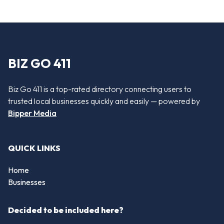
BIZ GO 411
Biz Go 411 is a top-rated directory connecting users to
trusted local businesses quickly and easily — powered by
Bipper Media
QUICK LINKS
Home
Businesses
Decided to be included here?