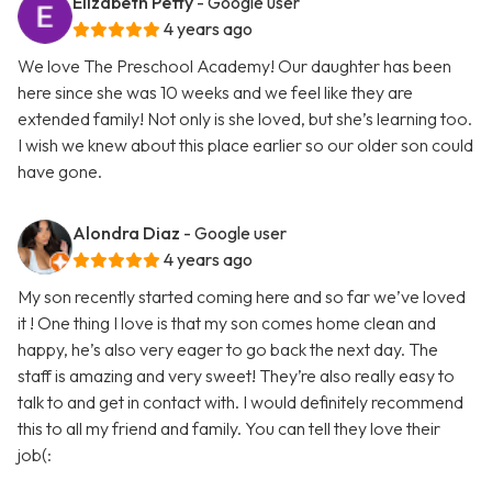
Elizabeth Petty
- Google user
4 years ago
We love The Preschool Academy! Our daughter has been
here since she was 10 weeks and we feel like they are
extended family! Not only is she loved, but she’s learning too.
I wish we knew about this place earlier so our older son could
have gone.
Alondra Diaz
- Google user
4 years ago
My son recently started coming here and so far we’ve loved
it ! One thing I love is that my son comes home clean and
happy, he’s also very eager to go back the next day. The
staff is amazing and very sweet! They’re also really easy to
talk to and get in contact with. I would definitely recommend
this to all my friend and family. You can tell they love their
job(: