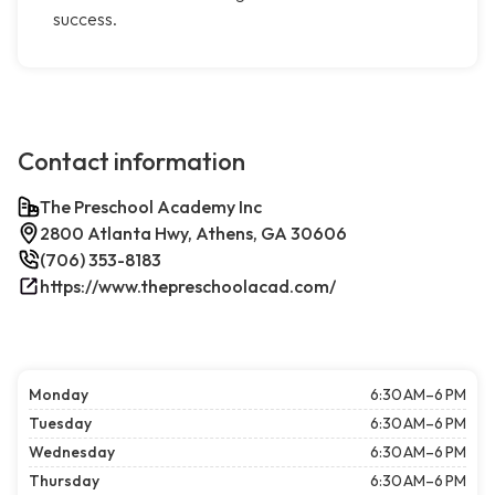
success.
Contact information
The Preschool Academy Inc
2800 Atlanta Hwy, Athens, GA 30606
(706) 353-8183
https://www.thepreschoolacad.com/
Monday
6:30 AM–6 PM
Tuesday
6:30 AM–6 PM
Wednesday
6:30 AM–6 PM
Thursday
6:30 AM–6 PM