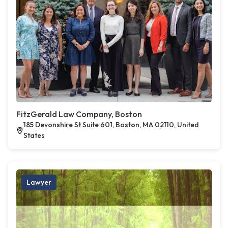
FitzGerald Law Company, Boston
185 Devonshire St Suite 601, Boston, MA 02110, United
States
Lawyer