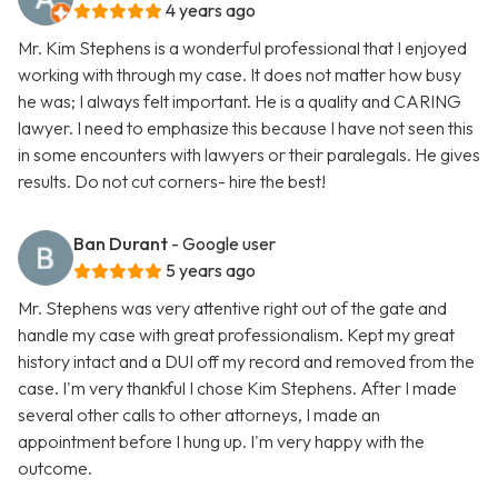
4 years ago
Mr. Kim Stephens is a wonderful professional that I enjoyed
working with through my case. It does not matter how busy
he was; I always felt important. He is a quality and CARING
lawyer. I need to emphasize this because I have not seen this
in some encounters with lawyers or their paralegals. He gives
results. Do not cut corners- hire the best!
Ban Durant
- Google user
5 years ago
Mr. Stephens was very attentive right out of the gate and
handle my case with great professionalism. Kept my great
history intact and a DUI off my record and removed from the
case. I'm very thankful I chose Kim Stephens. After I made
several other calls to other attorneys, I made an
appointment before I hung up. I'm very happy with the
outcome.