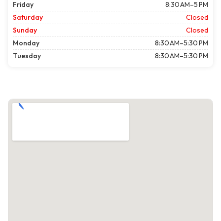
Friday
8:30 AM–5 PM
Saturday
Closed
Sunday
Closed
Monday
8:30 AM–5:30 PM
Tuesday
8:30 AM–5:30 PM