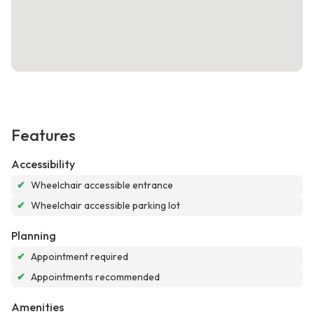
Features
Accessibility
✔
Wheelchair accessible entrance
✔
Wheelchair accessible parking lot
Planning
✔
Appointment required
✔
Appointments recommended
Amenities