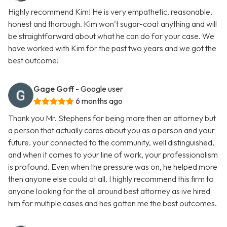
Highly recommend Kim! He is very empathetic, reasonable,
honest and thorough. Kim won’t sugar-coat anything and will
be straightforward about what he can do for your case. We
have worked with Kim for the past two years and we got the
best outcome!
Gage Goff
- Google user
6 months ago
Thank you Mr. Stephens for being more then an attorney but
a person that actually cares about you as a person and your
future. your connected to the community, well distinguished,
and when it comes to your line of work, your professionalism
is profound. Even when the pressure was on, he helped more
then anyone else could at all. I highly recommend this firm to
anyone looking for the all around best attorney as ive hired
him for multiple cases and hes gotten me the best outcomes.