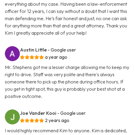
everything about my case. Having been a law-enforcement
officer for 12 years, I can say without a doubt that I want this
man defending me. He’s fair honest and just, no one can ask
for anything more than that and a great attorney. Thank you
Kim I greatly appreciate all of your help!
Austin Little
- Google user
a year ago
Mr. Stephens got me a lesser charge allowing me to keep my
right to drive. Staff was very polite and there's always
someone there to pick up the phone during office hours. If
you get in tight spot, this guy is probably your best shot at a
positive outcome.
Joe Vander Kooi
- Google user
2 years ago
I would highly recommend Kim to anyone. Kim is dedicated,