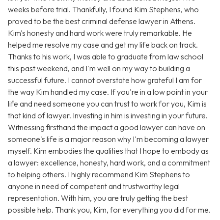
weeks before trial. Thankfully, I found Kim Stephens, who
proved to be the best criminal defense lawyer in Athens.
Kim's honesty and hard work were truly remarkable. He
helped me resolve my case and get my life back on track.
Thanks to his work, I was able to graduate from law school
this past weekend, and I'm well on my way to building a
successful future. I cannot overstate how grateful I am for
the way Kim handled my case. If you're in a low point in your
life and need someone you can trust to work for you, Kim is
that kind of lawyer. Investing in him is investing in your future.
Witnessing firsthand the impact a good lawyer can have on
someone's life is a major reason why I'm becoming a lawyer
myself. Kim embodies the qualities that I hope to embody as
a lawyer: excellence, honesty, hard work, and a commitment
to helping others. I highly recommend Kim Stephens to
anyone in need of competent and trustworthy legal
representation. With him, you are truly getting the best
possible help. Thank you, Kim, for everything you did for me.