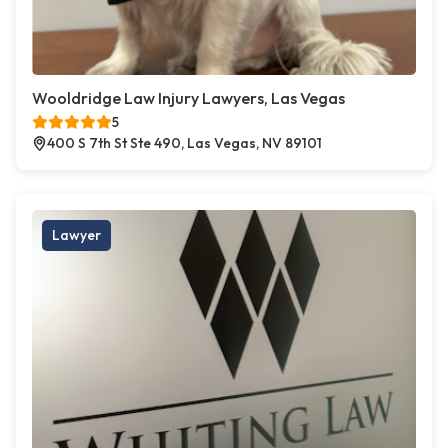
Wooldridge Law Injury Lawyers, Las Vegas
5
400 S 7th St Ste 490, Las Vegas, NV 89101
Lawyer