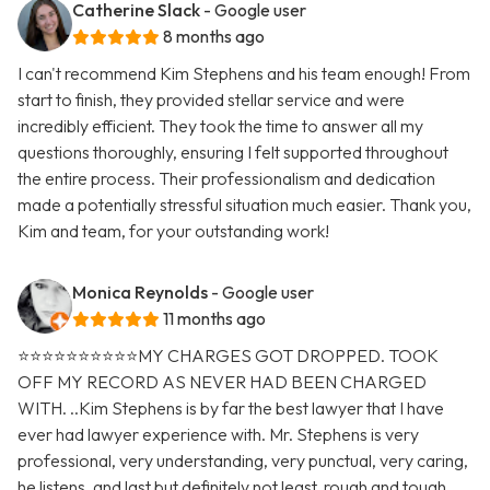
Catherine Slack
- Google user
8 months ago
I can't recommend Kim Stephens and his team enough! From
start to finish, they provided stellar service and were
incredibly efficient. They took the time to answer all my
questions thoroughly, ensuring I felt supported throughout
the entire process. Their professionalism and dedication
made a potentially stressful situation much easier. Thank you,
Kim and team, for your outstanding work!
Monica Reynolds
- Google user
11 months ago
⭐️⭐️⭐️⭐️⭐️⭐️⭐️⭐️⭐️⭐️MY CHARGES GOT DROPPED. TOOK
OFF MY RECORD AS NEVER HAD BEEN CHARGED
WITH. ..Kim Stephens is by far the best lawyer that I have
ever had lawyer experience with. Mr. Stephens is very
professional, very understanding, very punctual, very caring,
he listens, and last but definitely not least, rough and tough