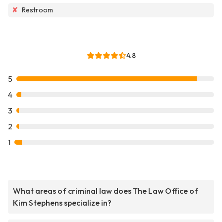
✘
Restroom
4.8
5
4
3
2
1
What areas of criminal law does The Law Office of
Kim Stephens specialize in?