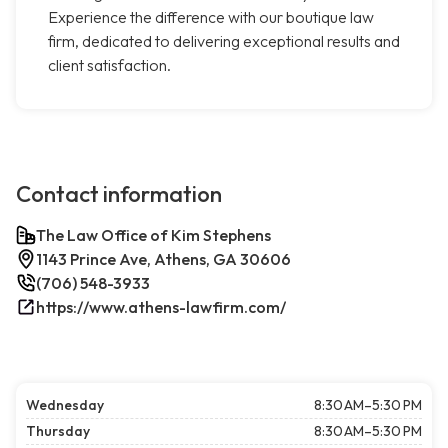
Experience the difference with our boutique law
firm, dedicated to delivering exceptional results and
client satisfaction.
Contact information
The Law Office of Kim Stephens
1143 Prince Ave, Athens, GA 30606
(706) 548-3933
https://www.athens-lawfirm.com/
Wednesday
8:30 AM–5:30 PM
Thursday
8:30 AM–5:30 PM