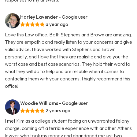
Harley Lavender
- Google user
a year ago
Love this Law office. Both Stephens and Brown are amazing.
They are empathic and really listen to your concerns and give
valid advice. I have worked with Stephens and Brown
personally, and I love that they are realistic and give you the
worst case and best case scenarios. They hold their word to
what they will do to help and are reliable when it comes to
contacting them with your concerns. I highly recommend this
office!
Woodie Williams
- Google user
2 years ago
I met Kim as a college student facing an unwarranted felony
charge, coming off a terrible experience with another Athens
lawyer who took my money and abandoned me just two