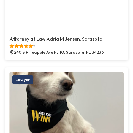
Attorney at Law Adria M Jensen, Sarasota
5
240 S Pineapple Ave FL 10, Sarasota, FL 34236
Lawyer