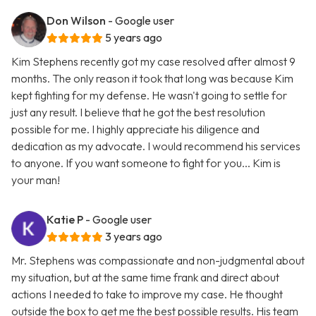
Don Wilson
- Google user
5 years ago
Kim Stephens recently got my case resolved after almost 9
months. The only reason it took that long was because Kim
kept fighting for my defense. He wasn't going to settle for
just any result. I believe that he got the best resolution
possible for me. I highly appreciate his diligence and
dedication as my advocate. I would recommend his services
to anyone. If you want someone to fight for you... Kim is
your man!
Katie P
- Google user
3 years ago
Mr. Stephens was compassionate and non-judgmental about
my situation, but at the same time frank and direct about
actions I needed to take to improve my case. He thought
outside the box to get me the best possible results. His team