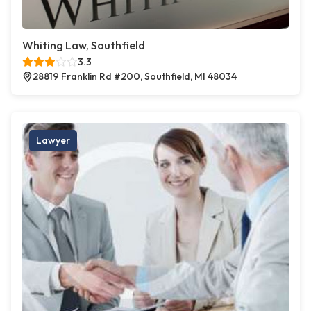
Whiting Law, Southfield
3.3
28819 Franklin Rd #200, Southfield, MI 48034
Lawyer