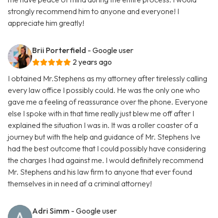
strongly recommend him to anyone and everyone! I
appreciate him greatly!
Brii Porterfield
- Google user
2 years ago
I obtained Mr.Stephens as my attorney after tirelessly calling
every law office I possibly could. He was the only one who
gave me a feeling of reassurance over the phone. Everyone
else I spoke with in that time really just blew me off after I
explained the situation I was in. It was a roller coaster of a
journey but with the help and guidance of Mr. Stephens Ive
had the best outcome that I could possibly have considering
the charges I had against me. I would definitely recommend
Mr. Stephens and his law firm to anyone that ever found
themselves in in need af a criminal attorney!
Adri Simm
- Google user