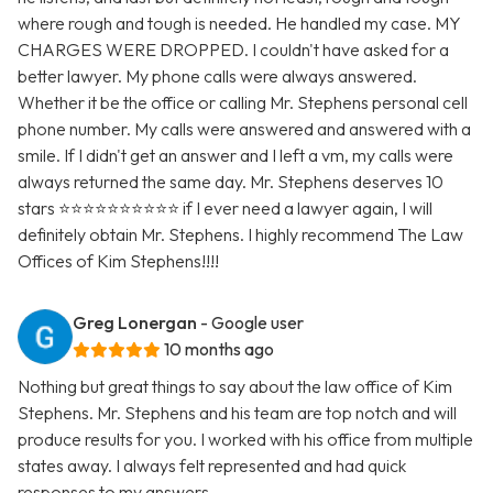
where rough and tough is needed. He handled my case. MY
CHARGES WERE DROPPED. I couldn't have asked for a
better lawyer. My phone calls were always answered.
Whether it be the office or calling Mr. Stephens personal cell
phone number. My calls were answered and answered with a
smile. If I didn't get an answer and I left a vm, my calls were
always returned the same day. Mr. Stephens deserves 10
stars ⭐️⭐️⭐️⭐️⭐️⭐️⭐️⭐️⭐️⭐️ if I ever need a lawyer again, I will
definitely obtain Mr. Stephens. I highly recommend The Law
Offices of Kim Stephens!!!!
Greg Lonergan
- Google user
10 months ago
Nothing but great things to say about the law office of Kim
Stephens. Mr. Stephens and his team are top notch and will
produce results for you. I worked with his office from multiple
states away. I always felt represented and had quick
responses to my answers.