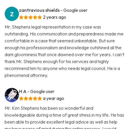
zantravious shields
- Google user
2 years ago
Mr. Stephens legal representation in my case was
outstanding. His communication and preparedness made me
comfortable in a case that seemed unbeatable. But sure
enough his professionalism and knowledge outshined all the
dark gloominess that once dawned over me for years. I can’t
thank Mr. Stephens enough for his services and highly
recommend him to anyone who needs legal council. He is a
phenomenal attorney.
H A
- Google user
a year ago
Mr. Kim Stephens has been so wonderful and
knowledgeable during a time of great stress in my life. He has
been able to provide excellent legal advice as well as help
me have peace of mind during the entire process. I would