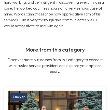
hard working, and very diligent in discovering everything in a
case. He worked countless hours on a very serious case of
mine. Words cannot describe how appreciative I am of his
services. Kim is very thorough and communicates well. I
would not hesitate to use Kim again.
More from this category
Discover more businesses from this category to connect
with trusted service providers and explore your options
easily.
Lawyer