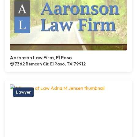
Aaronson Law Firm, El Paso
7362 Remcon Cir, El Paso, TX 79912
Lawyer