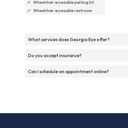
✔
Wheelchair accessible parking lot
✔
Wheelchair accessible restroom
What services does Georgia Eye offer?
Do you accept insurance?
Can I schedule an appointment online?