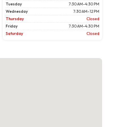
Tuesday
7:30 AM–4:30 PM
Wednesday
7:30 AM–12 PM
Thursday
Closed
Friday
7:30 AM–4:30 PM
Saturday
Closed