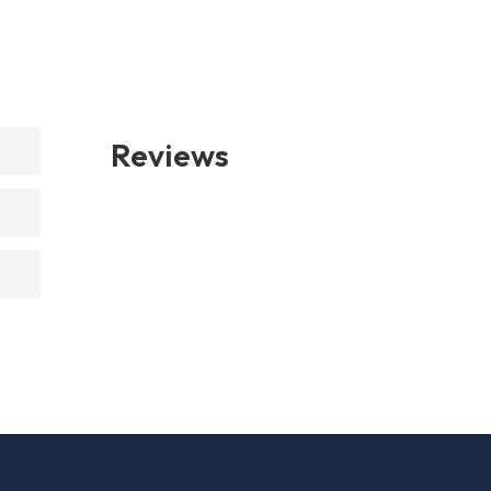
Reviews