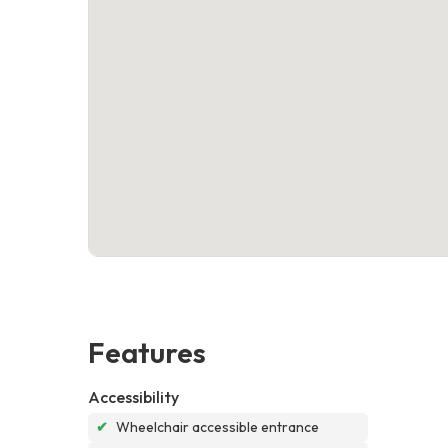
Features
Accessibility
✔
Wheelchair accessible entrance