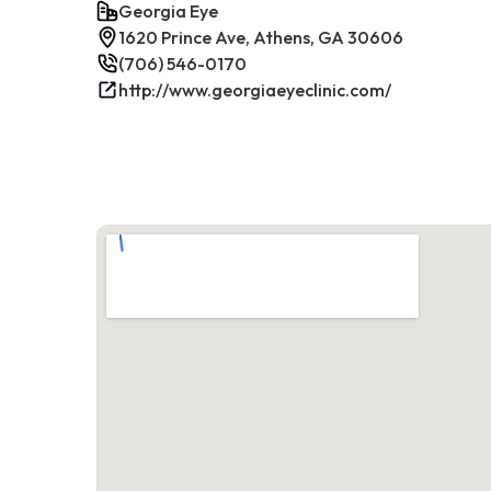
Georgia Eye
1620 Prince Ave, Athens, GA 30606
(706) 546-0170
http://www.georgiaeyeclinic.com/