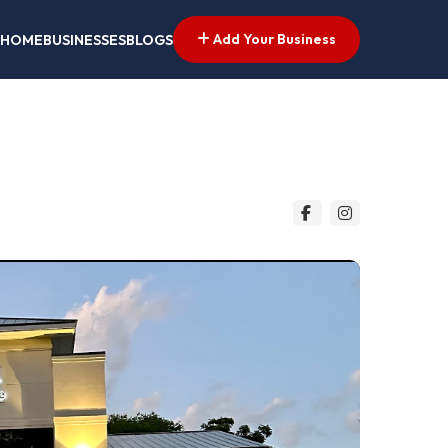
Add Your Business
HOME
BUSINESSES
BLOGS