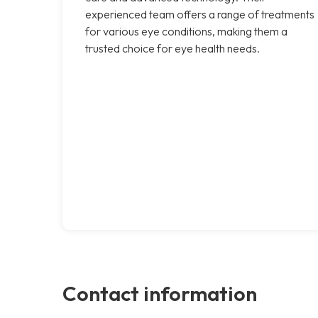
experienced team offers a range of treatments
for various eye conditions, making them a
trusted choice for eye health needs.
Contact information