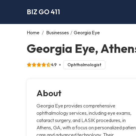
BIZ GO 411
Home
/
Businesses
/
Georgia Eye
Georgia Eye, Athen
4.9
Ophthalmologist
About
Georgia Eye provides comprehensive
ophthalmology services, including eye exams,
cataract surgery, and LASIK procedures, in
Athens, GA, with a focus on personalized patien
care and advanced technology. Their