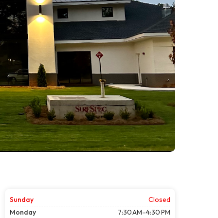
Sunday
Closed
Monday
7:30 AM–4:30 PM