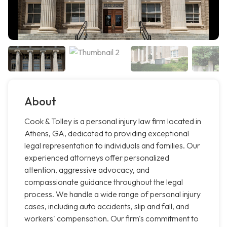
About
Cook & Tolley is a personal injury law firm located in
Athens, GA, dedicated to providing exceptional
legal representation to individuals and families. Our
experienced attorneys offer personalized
attention, aggressive advocacy, and
compassionate guidance throughout the legal
process. We handle a wide range of personal injury
cases, including auto accidents, slip and fall, and
workers' compensation. Our firm's commitment to