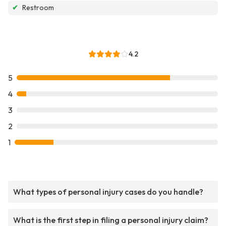
✔
Restroom
4.2
5
4
3
2
1
What types of personal injury cases do you handle?
What is the first step in filing a personal injury claim?