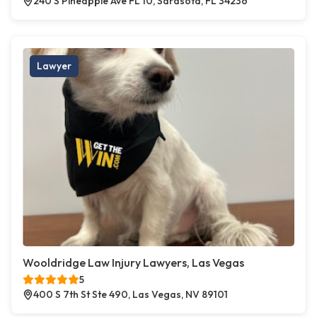
240 S Pineapple Ave FL 10, Sarasota, FL 34236
Lawyer
Wooldridge Law Injury Lawyers, Las Vegas
5
400 S 7th St Ste 490, Las Vegas, NV 89101