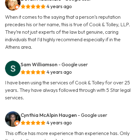
4 years ago
When it comes to the saying that a person’s reputation
precedes his or her name, this is true of Cook & Tolley, LLP.
They’re not just experts of the law but genuine, caring
individuals that I’d highly recommend especially if in the
Athens area.
Sam Williamson
- Google user
4 years ago
I have been using the services of Cook & Tolley for over 25
years. They have always followed through with 5 Star legal
services.
Cynthia McAlpin Haugen
- Google user
4 years ago
This office has more experience than experience has. Only