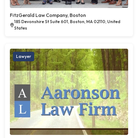
FitzGerald Law Company, Boston
185 Devonshire St Suite 601, Boston, MA 02110, United
States
Lawyer