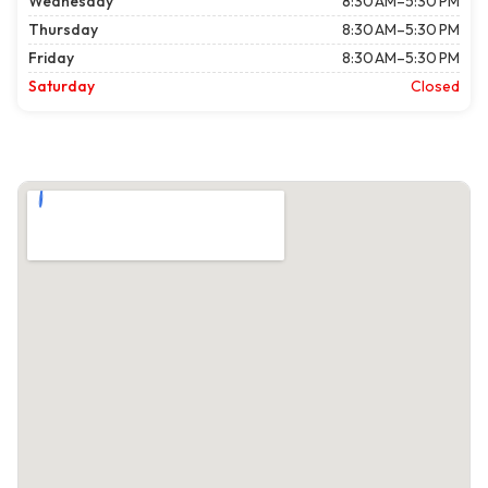
Wednesday
8:30 AM–5:30 PM
Thursday
8:30 AM–5:30 PM
Friday
8:30 AM–5:30 PM
Saturday
Closed