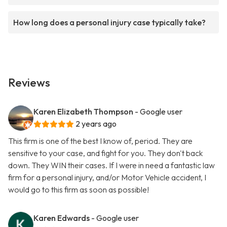
How long does a personal injury case typically take?
Reviews
Karen Elizabeth Thompson
- Google user
2 years ago
This firm is one of the best I know of, period. They are
sensitive to your case, and fight for you. They don't back
down. They WIN their cases. If I were in need a fantastic law
firm for a personal injury, and/or Motor Vehicle accident, I
would go to this firm as soon as possible!
Karen Edwards
- Google user