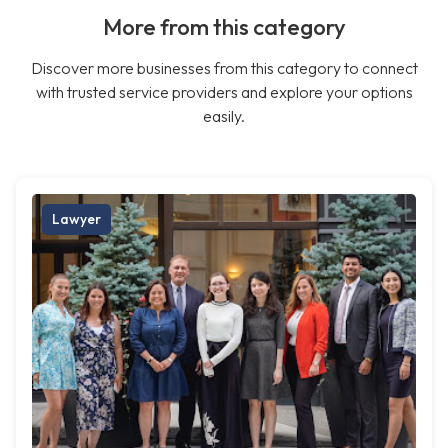
More from this category
Discover more businesses from this category to connect
with trusted service providers and explore your options
easily.
Lawyer