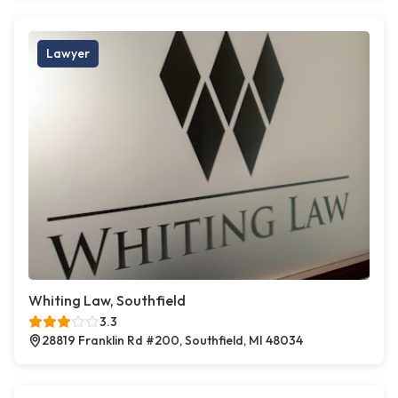
Lawyer
Whiting Law, Southfield
3.3
28819 Franklin Rd #200, Southfield, MI 48034