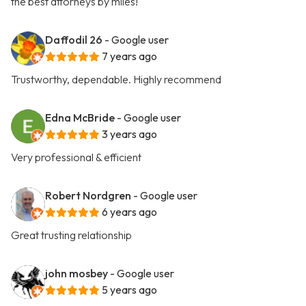
the best attorneys by miles!
Daffodil 26
- Google user
7 years ago
Trustworthy, dependable. Highly recommend
Edna McBride
- Google user
3 years ago
Very professional & efficient
Robert Nordgren
- Google user
6 years ago
Great trusting relationship
john mosbey
- Google user
5 years ago