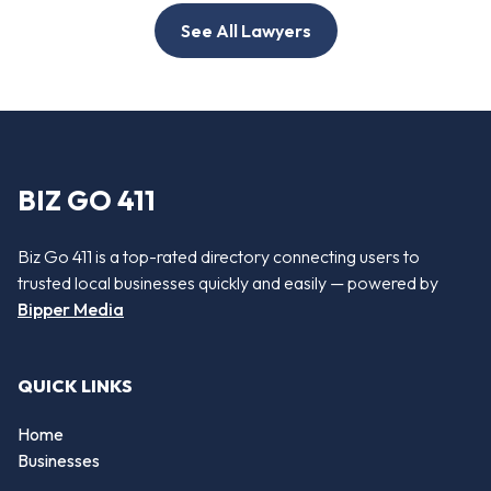
See All Lawyers
BIZ GO 411
Biz Go 411 is a top-rated directory connecting users to
trusted local businesses quickly and easily — powered by
Bipper Media
QUICK LINKS
Home
Businesses