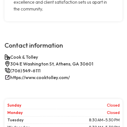
excellence and client satisfaction sets us apart in
the community.
Contact information
Cook & Tolley
304 E Washington St, Athens, GA 30601
(706) 549-6111
https://www.cooktolley.com/
Sunday
Closed
Monday
Closed
Tuesday
8:30 AM–5:30 PM