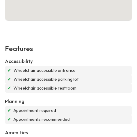
Features
Accessibility
✔
Wheelchair accessible entrance
✔
Wheelchair accessible parking lot
✔
Wheelchair accessible restroom
Planning
✔
Appointment required
✔
Appointments recommended
Amenities