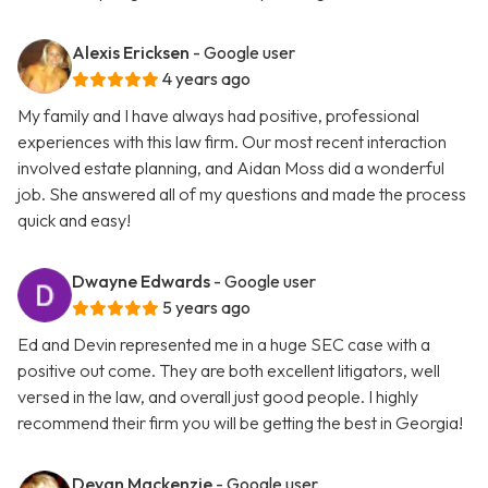
Alexis Ericksen
- Google user
4 years ago
My family and I have always had positive, professional
experiences with this law firm. Our most recent interaction
involved estate planning, and Aidan Moss did a wonderful
job. She answered all of my questions and made the process
quick and easy!
Dwayne Edwards
- Google user
5 years ago
Ed and Devin represented me in a huge SEC case with a
positive out come. They are both excellent litigators, well
versed in the law, and overall just good people. I highly
recommend their firm you will be getting the best in Georgia!
Devan Mackenzie
- Google user