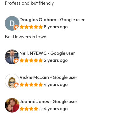
Professional but friendly
Douglas Oldham
- Google user
8 years ago
Best lawyers in town
Neil, N7EWC
- Google user
2 years ago
Vickie McLain
- Google user
4 years ago
Jeanné Jones
- Google user
4 years ago