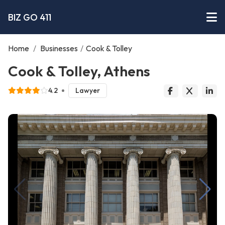
BIZ GO 411
Home
/
Businesses
/
Cook & Tolley
Cook & Tolley, Athens
4.2
Lawyer