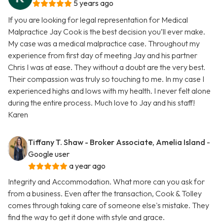
5 years ago
If you are looking for legal representation for Medical
Malpractice Jay Cook is the best decision you’ll ever make.
My case was a medical malpractice case. Throughout my
experience from first day of meeting Jay and his partner
Chris I was at ease. They without a doubt are the very best.
Their compassion was truly so touching to me. In my case I
experienced highs and lows with my health. I never felt alone
during the entire process. Much love to Jay and his staff!
Karen
Tiffany T. Shaw - Broker Associate, Amelia Island
-
Google user
a year ago
Integrity and Accommodation. What more can you ask for
from a business. Even after the transaction, Cook & Tolley
comes through taking care of someone else's mistake. They
find the way to get it done with style and grace.