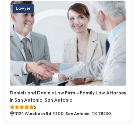
Lawyer
Daniels and Daniels Law Firm – Family Law Attorney
In San Antonio, San Antonio
5
11124 Wurzbach Rd #300, San Antonio, TX 78230