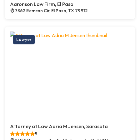
Aaronson Law Firm, El Paso
7362 Remcon Cir, El Paso, TX 79912
Lawyer
Attorney at Law Adria M Jensen, Sarasota
5