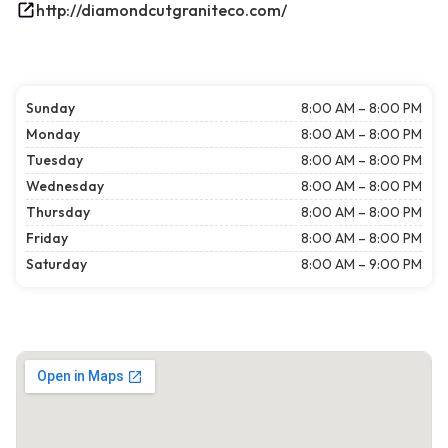
http://diamondcutgraniteco.com/
Sunday
8:00 AM – 8:00 PM
Monday
8:00 AM – 8:00 PM
Tuesday
8:00 AM – 8:00 PM
Wednesday
8:00 AM – 8:00 PM
Thursday
8:00 AM – 8:00 PM
Friday
8:00 AM – 8:00 PM
Saturday
8:00 AM – 9:00 PM