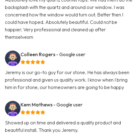
backsplash with the quartz and around our window. I was
concerned how the window would turn out. Better then I
could have hoped. Absolutely beautiful. Could not be
happier. Very professional and cleaned up after
themselvesm
Colleen Rogers
- Google user
Jeremy is our go-to guy for our stone. He has always been
professional and given us quality work. I know when I bring
him in for stone, our homeowners are going to be happy
Kem Mathews
- Google user
Showed up on time and delivered a quality product and
beautiful install. Thank you Jeremy.