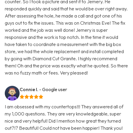
counter. So I took a picture and sent it to Jemery. He
responded quickly and said that he would be over right away.
After assessing the hole, he made a call and got one of his
guys out to fix the issues. This was on Christmas Eve! The fix
worked and the job was well done! Jemery is super
responsive and the work is top notch. In the time it would
have taken to coordinate a measurement with the big box
store, we had the whole replacement and install completed
by going with Diamond Cut Granite. I highly recommend
them! Oh and the price was exactly what he quoted. So there
was no fuzzy math or fees. Very pleased!
Connie I.
- Google user
I am obsessed with my countertops!!! They answered all of
my 1,000 questions. They are very knowledgeable, super
nice and very helpful! Did I mention how great they turned
out?!? Beautiful! Could not have been happier! Thank you!