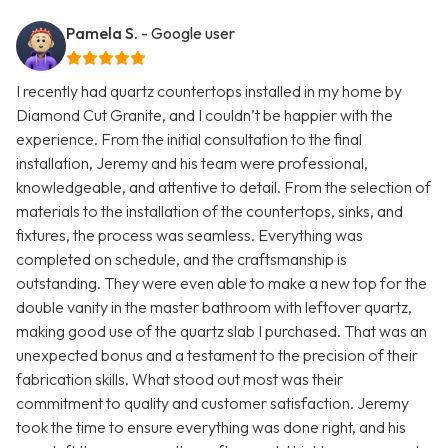
Pamela S.
- Google user
I recently had quartz countertops installed in my home by
Diamond Cut Granite, and I couldn’t be happier with the
experience. From the initial consultation to the final
installation, Jeremy and his team were professional,
knowledgeable, and attentive to detail. From the selection of
materials to the installation of the countertops, sinks, and
fixtures, the process was seamless. Everything was
completed on schedule, and the craftsmanship is
outstanding. They were even able to make a new top for the
double vanity in the master bathroom with leftover quartz,
making good use of the quartz slab I purchased. That was an
unexpected bonus and a testament to the precision of their
fabrication skills. What stood out most was their
commitment to quality and customer satisfaction. Jeremy
took the time to ensure everything was done right, and his