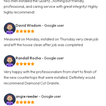
two men installed the Quartz...nothing but friendly,
professional, and caring service with great integrity! Highly
highly recommend!
David Wisdom
- Google user
Measured on Monday, installed on Thursday very clean job
and left the house clean after job was completed
Randall Rocha
- Google user
Very happy with the professionalism from start to finish of
the new countertops that were installed. Definitely would
recommend Diamond Cut Granite.
angie reeder
- Google user