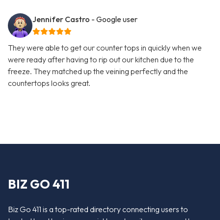
Jennifer Castro
- Google user
They were able to get our counter tops in quickly when we
were ready after having to rip out our kitchen due to the
freeze. They matched up the veining perfectly and the
countertops looks great.
BIZ GO 411
Biz Go 411 is a top-rated directory connecting users to