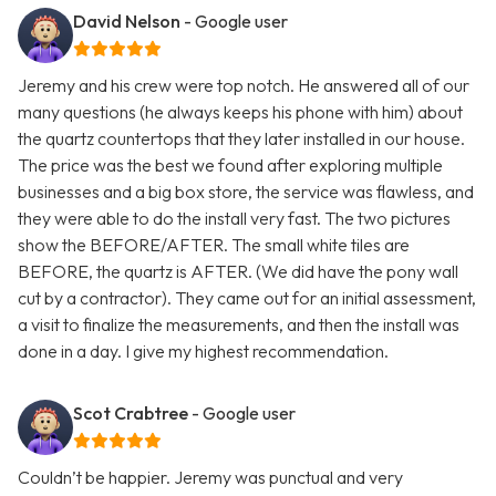
David Nelson
- Google user
Jeremy and his crew were top notch. He answered all of our
many questions (he always keeps his phone with him) about
the quartz countertops that they later installed in our house.
The price was the best we found after exploring multiple
businesses and a big box store, the service was flawless, and
they were able to do the install very fast. The two pictures
show the BEFORE/AFTER. The small white tiles are
BEFORE, the quartz is AFTER. (We did have the pony wall
cut by a contractor). They came out for an initial assessment,
a visit to finalize the measurements, and then the install was
done in a day. I give my highest recommendation.
Scot Crabtree
- Google user
Couldn’t be happier. Jeremy was punctual and very