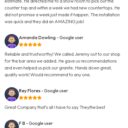
estimate. He directed me to a show room to pick out the
counter top and within a week we had new countertops. He
did not promise a week just made it happen. The installation
was quick and they did an AMAZING job!
Amanda Dowling
- Google user
Reliable and trustworthy! We called Jeremy out to our shop
for the bar area we added. He gave us recommendations
and even helped us pick our granite. Hands down great,
quality work! Would recommend to any one.
Rey Flores
- Google user
Great Company that’s all I have to say Theythe best
F B
- Google user