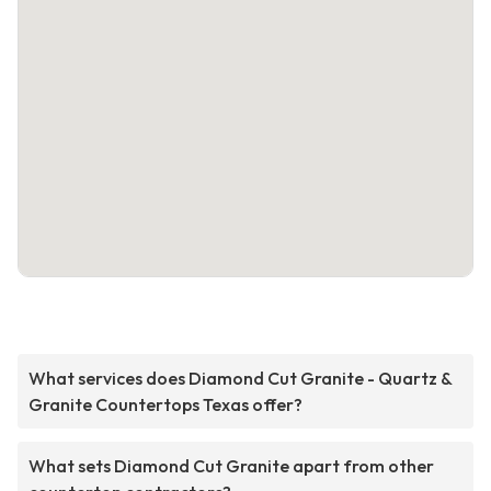
What services does Diamond Cut Granite - Quartz &
Granite Countertops Texas offer?
What sets Diamond Cut Granite apart from other