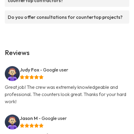
countertop contractors?
Do you offer consultations for countertop projects?
Reviews
Judy Fox
- Google user
Great job! The crew was extremely knowledgeable and
professional. The counters look great. Thanks for your hard
work!
Jason M
- Google user