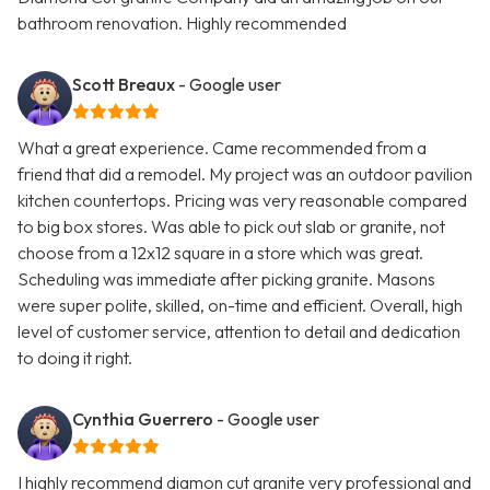
bathroom renovation. Highly recommended
Scott Breaux
- Google user
What a great experience. Came recommended from a
friend that did a remodel. My project was an outdoor pavilion
kitchen countertops. Pricing was very reasonable compared
to big box stores. Was able to pick out slab or granite, not
choose from a 12x12 square in a store which was great.
Scheduling was immediate after picking granite. Masons
were super polite, skilled, on-time and efficient. Overall, high
level of customer service, attention to detail and dedication
to doing it right.
Cynthia Guerrero
- Google user
I highly recommend diamon cut granite very professional and