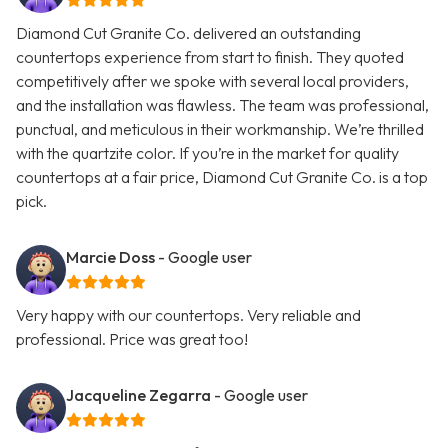
Diamond Cut Granite Co. delivered an outstanding
countertops experience from start to finish. They quoted
competitively after we spoke with several local providers,
and the installation was flawless. The team was professional,
punctual, and meticulous in their workmanship. We’re thrilled
with the quartzite color. If you’re in the market for quality
countertops at a fair price, Diamond Cut Granite Co. is a top
pick.
Marcie Doss
- Google user
Very happy with our countertops. Very reliable and
professional. Price was great too!
Jacqueline Zegarra
- Google user