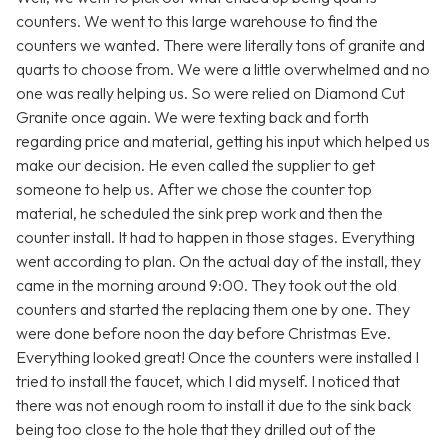
counters. We went to this large warehouse to find the
counters we wanted. There were literally tons of granite and
quarts to choose from. We were a little overwhelmed and no
one was really helping us. So were relied on Diamond Cut
Granite once again. We were texting back and forth
regarding price and material, getting his input which helped us
make our decision. He even called the supplier to get
someone to help us. After we chose the counter top
material, he scheduled the sink prep work and then the
counter install. It had to happen in those stages. Everything
went according to plan. On the actual day of the install, they
came in the morning around 9:00. They took out the old
counters and started the replacing them one by one. They
were done before noon the day before Christmas Eve.
Everything looked great! Once the counters were installed I
tried to install the faucet, which I did myself. I noticed that
there was not enough room to install it due to the sink back
being too close to the hole that they drilled out of the