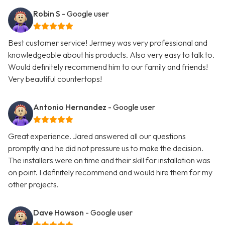
Robin S
- Google user
Best customer service! Jermey was very professional and
knowledgeable about his products. Also very easy to talk to.
Would definitely recommend him to our family and friends!
Very beautiful countertops!
Antonio Hernandez
- Google user
Great experience. Jared answered all our questions
promptly and he did not pressure us to make the decision.
The installers were on time and their skill for installation was
on point. I definitely recommend and would hire them for my
other projects.
Dave Howson
- Google user