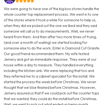
We were going to have one of the big box stores handle the
whole counter top replacement process. We went in to one
of the stores where it took a while for someone to help us,
when they did we picked out the one we liked and they said
someone will call us to do measurements. Well, we never
heard from them. And then after two more times of trying,
(and over a month of waiting) we started looking for
someone else to do the work. Enter in Diamond Cut Granite.
Our good friend recommended them. My wife texted
Jemery and got an immediate response. They were at our
house within a day to measure. They handled everything
including the kitchen sink. We were replacing that too and
they referred me to a cabinet specialist for the install. We
started the process the week before Christmas. We never
thought that we'd be finished before Christmas. However,
Jemery assured us that if we could pick out the counter tops
that we wanted, they could do the install before Christmas.
Well, we went to pick out what ended up being quarts