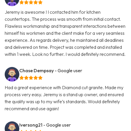
Jeremy is awesome ! I contacted him for kitchen
countertops. The process was smooth from initial contact.
Flawless workmanship and transparent interactions between
himself his workmen and the client make for a very seamless
experience. As regards delivery, he maintained all deadlines
and delivered on time. Project was completed and installed
within 1 week. Look no further. I would definitely recommend.
Chase Dempsay
- Google user
Had a great experience with Diamond cut granite. Made my
process very easy. Jeremy is a stand up owner, and ensured
the quality was up to my wife’s standards. Would definitely
recommend and use again!
Iversong21
- Google user