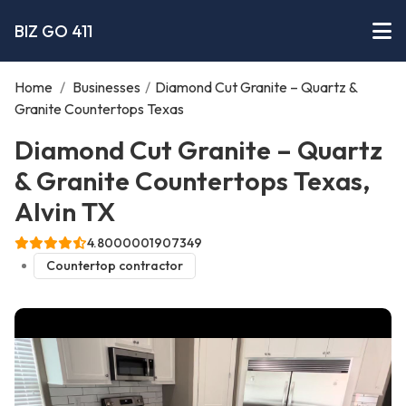
BIZ GO 411
Home
/
Businesses
/
Diamond Cut Granite – Quartz &
Granite Countertops Texas
Diamond Cut Granite – Quartz
& Granite Countertops Texas,
Alvin TX
4.8000001907349
Countertop contractor