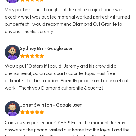
Very professional through out the entire project price was
exactly what was quoted material worked perfectly it turned
out perfect. I would recommend Diamond Cut Granite to
anyone Thanks Jeremy
Sydney Bri
- Google user
Would put 10 stars if I could. Jeremy and his crew did a
phenomenal job on our quartz countertops. Fast free
estimate - fast installation. Friendly people and do excellent
work . Thank you Diamond cut granite & quartz !!
Janet Swinton
- Google user
Can you say perfection? YES!!! From the moment Jeremy
answered the phone, visited our home for the layout and the