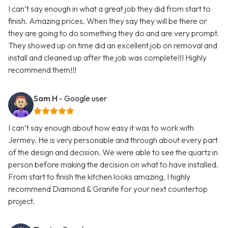
I can’t say enough in what a great job they did from start to
finish. Amazing prices. When they say they will be there or
they are going to do something they do and are very prompt.
They showed up on time did an excellent job on removal and
install and cleaned up after the job was complete!!! Highly
recommend them!!!
Sam H
- Google user
I can’t say enough about how easy it was to work with
Jermey. He is very personable and through about every part
of the design and decision. We were able to see the quartz in
person before making the decision on what to have installed.
From start to finish the kitchen looks amazing. I highly
recommend Diamond & Granite for your next countertop
project.