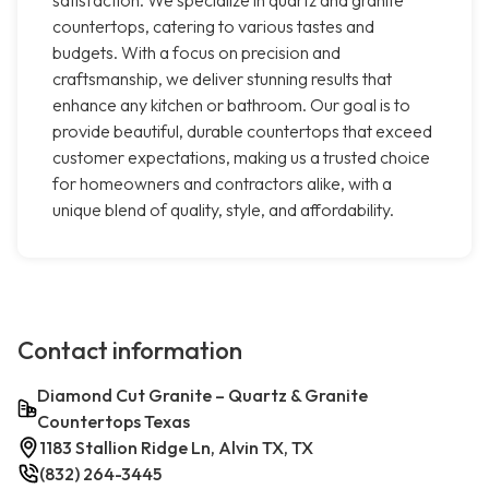
satisfaction. We specialize in quartz and granite
countertops, catering to various tastes and
budgets. With a focus on precision and
craftsmanship, we deliver stunning results that
enhance any kitchen or bathroom. Our goal is to
provide beautiful, durable countertops that exceed
customer expectations, making us a trusted choice
for homeowners and contractors alike, with a
unique blend of quality, style, and affordability.
Contact information
Diamond Cut Granite – Quartz & Granite
Countertops Texas
1183 Stallion Ridge Ln, Alvin TX, TX
(832) 264-3445