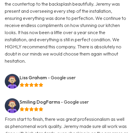
the countertop to the backsplash beautifully. Jeremy was
present and overseeing every step of the installation,
ensuring everything was done to perfection. We continue to
receive endless compliments on how stunning our kitchen
looks. It has now been a little over a year since the
installation, and everything is still in perfect condition. We
HIGHLY recommend this company. There is absolutely no
doubt in our minds we would choose them again without
hesitation.
Liss Graham
- Google user
Smiling DogFarms
- Google user
From start to finish, there was great professionalism as well
as phenomenal work quality. Jeremy made sure all work was