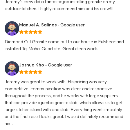
Jeremy’s crew did a fantastic job installing granite on my
outdoor kitchen. I highly recommend him and his crew!!!
Manuel A. Salinas
- Google user
Diamond Cut Granite come out to our house in Fulshear and
installed Taj Mahal Quartzite. Great clean work.
Joshua Kho
- Google user
Jeremy was great to work with. His pricing was very
competitive, communication was clear and responsive
throughout the process, and he works with large suppliers
that can provide a jumbo granite slab, which allows us to get
large kitchen island with one slab. Everything went smoothly
and the final result looks great. I would definitely recommend
him.