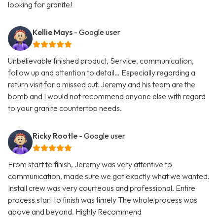
looking for granite!
Kellie Mays
- Google user
Unbelievable finished product, Service, communication,
follow up and attention to detail… Especially regarding a
return visit for a missed cut. Jeremy and his team are the
bomb and I would not recommend anyone else with regard
to your granite countertop needs.
Ricky Rootle
- Google user
From start to finish, Jeremy was very attentive to
communication, made sure we got exactly what we wanted.
Install crew was very courteous and professional. Entire
process start to finish was timely The whole process was
above and beyond. Highly Recommend