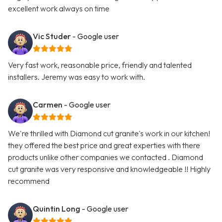
excellent work always on time
Vic Studer
- Google user
Very fast work, reasonable price, friendly and talented
installers. Jeremy was easy to work with.
Carmen
- Google user
We're thrilled with Diamond cut granite's work in our kitchen!
they offered the best price and great experties with there
products unlike other companies we contacted . Diamond
cut granite was very responsive and knowledgeable !! Highly
recommend
Quintin Long
- Google user