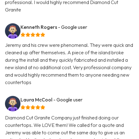
professional. I would highly recommend Diamond Cut
Granite
Kenneth Rogers
- Google user
Jeremy and his crew were phenomenal. They were quick and
cleaned up after themselves. A piece of the island broke
during the install and they quickly fabricated and installed a
new island at no additional cost. Very professional company
and would highly recommend them to anyone needing new
countertops
Laura McCool
- Google user
Diamond Cut Granite Company just finished doing our
countertops. We LOVE them! We called for a quote and
Jeremy was able to come out the same day to give us an