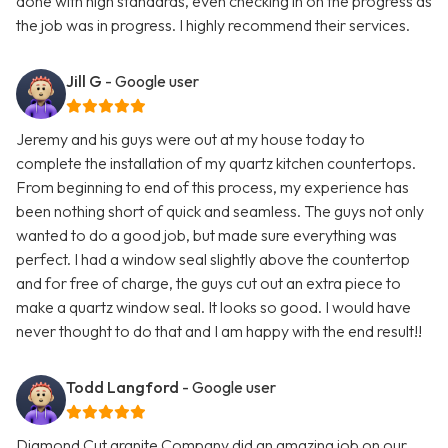
done with high standards, even checking in on the progress as
the job was in progress. I highly recommend their services.
Jill G
- Google user
Jeremy and his guys were out at my house today to
complete the installation of my quartz kitchen countertops.
From beginning to end of this process, my experience has
been nothing short of quick and seamless. The guys not only
wanted to do a good job, but made sure everything was
perfect. I had a window seal slightly above the countertop
and for free of charge, the guys cut out an extra piece to
make a quartz window seal. It looks so good. I would have
never thought to do that and I am happy with the end result!!
Todd Langford
- Google user
Diamond Cut granite Company did an amazing job on our