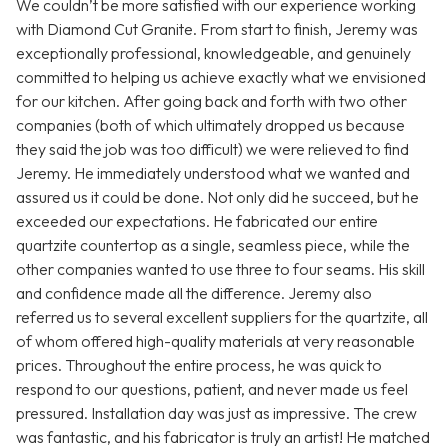
We couldn’t be more satisfied with our experience working
with Diamond Cut Granite. From start to finish, Jeremy was
exceptionally professional, knowledgeable, and genuinely
committed to helping us achieve exactly what we envisioned
for our kitchen. After going back and forth with two other
companies (both of which ultimately dropped us because
they said the job was too difficult) we were relieved to find
Jeremy. He immediately understood what we wanted and
assured us it could be done. Not only did he succeed, but he
exceeded our expectations. He fabricated our entire
quartzite countertop as a single, seamless piece, while the
other companies wanted to use three to four seams. His skill
and confidence made all the difference. Jeremy also
referred us to several excellent suppliers for the quartzite, all
of whom offered high-quality materials at very reasonable
prices. Throughout the entire process, he was quick to
respond to our questions, patient, and never made us feel
pressured. Installation day was just as impressive. The crew
was fantastic, and his fabricator is truly an artist! He matched