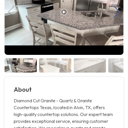
About
Diamond Cut Granite - Quartz & Granite
Countertops Texas, located in Alvin, TX, offers
high-quality countertop solutions. Our expert team
provides exceptional service, ensuring customer