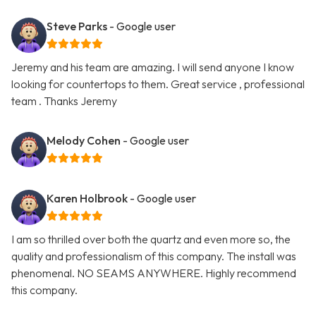
Steve Parks
- Google user
Jeremy and his team are amazing. I will send anyone I know
looking for countertops to them. Great service , professional
team . Thanks Jeremy
Melody Cohen
- Google user
Karen Holbrook
- Google user
I am so thrilled over both the quartz and even more so, the
quality and professionalism of this company. The install was
phenomenal. NO SEAMS ANYWHERE. Highly recommend
this company.