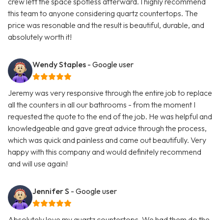
crew left the space spotless afterward. I highly recommend
this team to anyone considering quartz countertops. The
price was resonable and the result is beautiful, durable, and
absolutely worth it!
Wendy Staples
- Google user
Jeremy was very responsive through the entire job to replace
all the counters in all our bathrooms - from the moment I
requested the quote to the end of the job. He was helpful and
knowledgeable and gave great advice through the process,
which was quick and painless and came out beautifully. Very
happy with this company and would definitely recommend
and will use again!
Jennifer S
- Google user
Absolutely love my quartz countertops. We had them do the