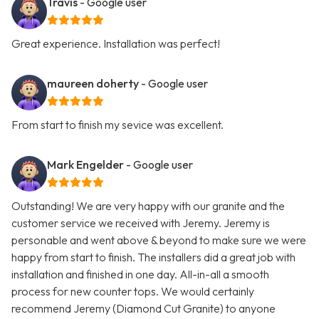
Travis
- Google user
Great experience. Installation was perfect!
maureen doherty
- Google user
From start to finish my sevice was excellent.
Mark Engelder
- Google user
Outstanding! We are very happy with our granite and the
customer service we received with Jeremy. Jeremy is
personable and went above & beyond to make sure we were
happy from start to finish. The installers did a great job with
installation and finished in one day. All-in-all a smooth
process for new counter tops. We would certainly
recommend Jeremy (Diamond Cut Granite) to anyone